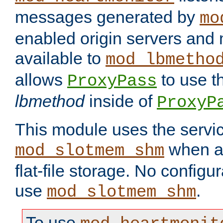
messages generated by
mo
enabled origin servers and 
available to
mod_lbmetho
allows
to use t
ProxyPass
lbmethod
inside of
ProxyP
This module uses the servic
when av
mod_slotmem_shm
flat-file storage. No configur
use
.
mod_slotmem_shm
To use