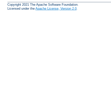
Copyright 2021 The Apache Software Foundation.
Licensed under the
Apache License, Version 2.0
.