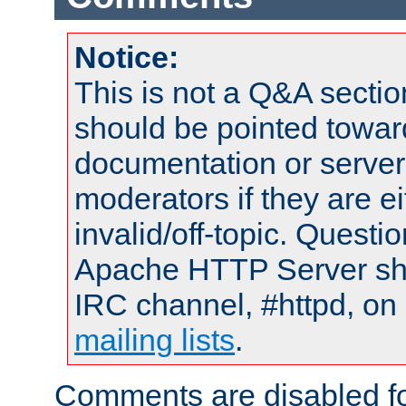
Notice:
This is not a Q&A sect
should be pointed towar
documentation or serve
moderators if they are 
invalid/off-topic. Quest
Apache HTTP Server shou
IRC channel, #httpd, on 
mailing lists
.
Comments are disabled fo