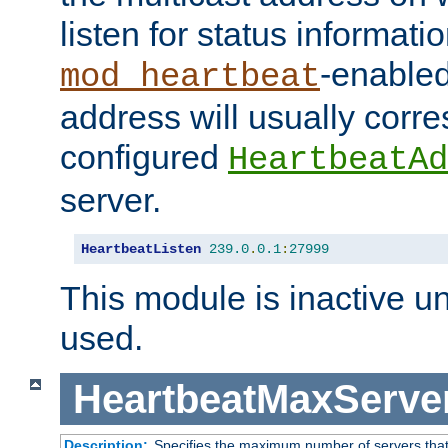
listen for status informati
-enabled
mod_heartbeat
address will usually corr
configured
HeartbeatAd
server.
HeartbeatListen
239.0
.
0.1
:
27999
This module is inactive unti
used.
HeartbeatMaxServe
Description:
Specifies the maximum number of servers that 