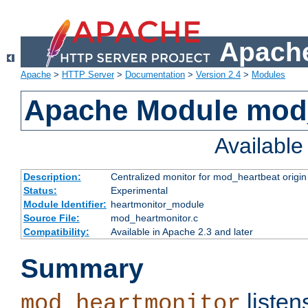
Apache
Apache
>
HTTP Server
>
Documentation
>
Version 2.4
>
Modules
Apache Module mod
Availabl
Description:
Centralized monitor for mod_heartbeat origin
Status:
Experimental
Module Identifier:
heartmonitor_module
Source File:
mod_heartmonitor.c
Compatibility:
Available in Apache 2.3 and later
Summary
listen
mod_heartmonitor