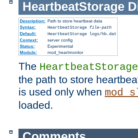
HeartbeatStorage
D
Description:
Path to store heartbeat data
Syntax:
HeartbeatStorage
file-path
Default:
HeartbeatStorage logs/hb.dat
Context:
server config
Status:
Experimental
Module:
mod_heartmonitor
The
HeartbeatStorage
the path to store heartbeat 
is used only when
mod_s
loaded.
Comments