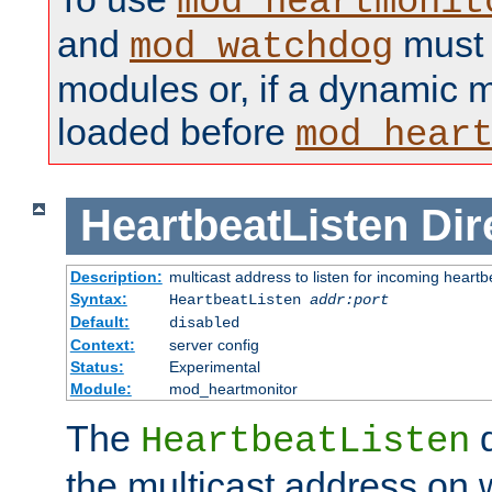
mod_heartmonit
and
must b
mod_watchdog
modules or, if a dynamic m
loaded before
mod_hear
HeartbeatListen
Dir
Description:
multicast address to listen for incoming heart
Syntax:
HeartbeatListen
addr:port
Default:
disabled
Context:
server config
Status:
Experimental
Module:
mod_heartmonitor
The
d
HeartbeatListen
the multicast address on w