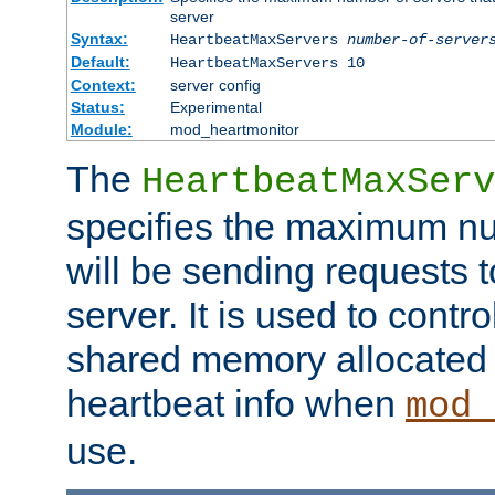
server
Syntax:
HeartbeatMaxServers
number-of-server
Default:
HeartbeatMaxServers 10
Context:
server config
Status:
Experimental
Module:
mod_heartmonitor
The
HeartbeatMaxServ
specifies the maximum nu
will be sending requests t
server. It is used to contro
shared memory allocated t
heartbeat info when
mod_
use.