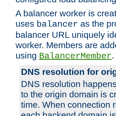
A balancer worker is creat
uses
as the pr
balancer
balancer URL uniquely ide
worker. Members are adde
using
.
BalancerMember
DNS resolution for or
DNS resolution happens
to the origin domain is cr
time. When connection r
each backend domain is