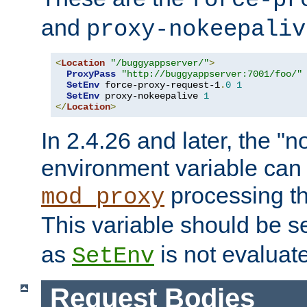
force-pr
and
proxy-nokeepaliv
<
Location
"/buggyappserver/"
>
ProxyPass
"http://buggyappserver:7001/foo/"
SetEnv
 force-proxy-request-1
.
0
1
SetEnv
 proxy-nokeepalive 
1
</
Location
>
In 2.4.26 and later, the "n
environment variable can 
processing th
mod_proxy
This variable should be s
as
is not evaluat
SetEnv
Request Bodies