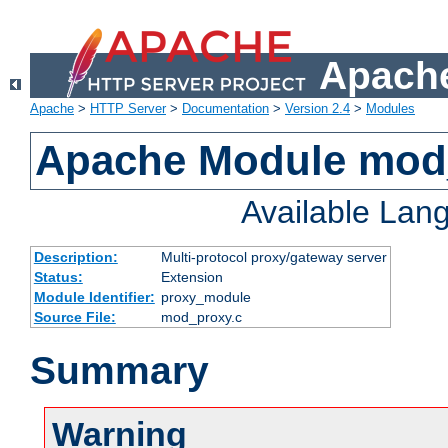
Apache
Apache
>
HTTP Server
>
Documentation
>
Version 2.4
>
Modules
Apache Module mod
Available Lan
Description:
Multi-protocol proxy/gateway server
Status:
Extension
Module Identifier:
proxy_module
Source File:
mod_proxy.c
Summary
Warning