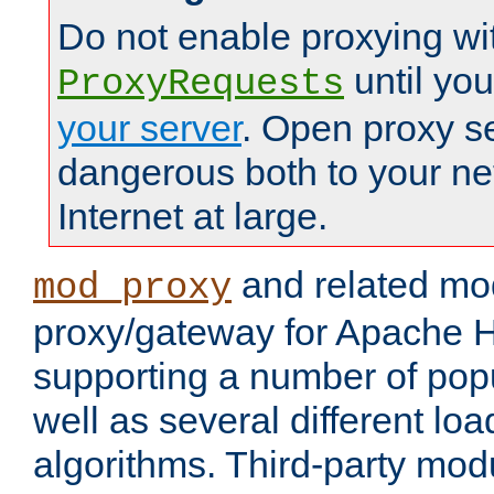
Do not enable proxying wi
until yo
ProxyRequests
your server
. Open proxy s
dangerous both to your ne
Internet at large.
and related mo
mod_proxy
proxy/gateway for Apache 
supporting a number of popu
well as several different lo
algorithms. Third-party mo