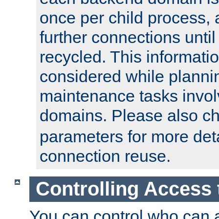
once per child process, 
further connections until 
recycled. This informati
considered while plann
maintenance tasks invo
domains. Please also c
parameters for more det
connection reuse.
Controlling Access 
You can control who can 