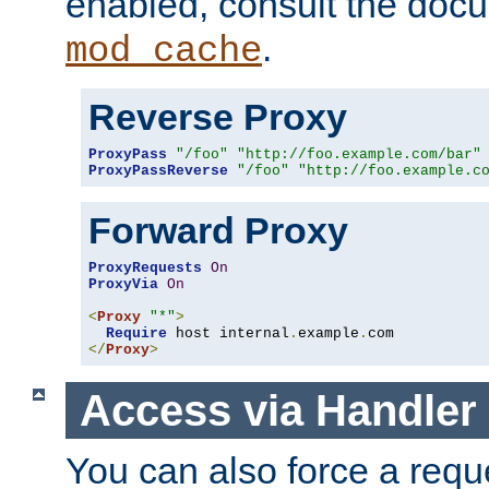
enabled, consult the doc
.
mod_cache
Reverse Proxy
ProxyPass
"/foo"
"http://foo.example.com/bar"
ProxyPassReverse
"/foo"
"http://foo.example.c
Forward Proxy
ProxyRequests
On
ProxyVia
On
<
Proxy
"*"
>
Require
 host internal
.
example
.
</
Proxy
>
Access via Handler
You can also force a requ