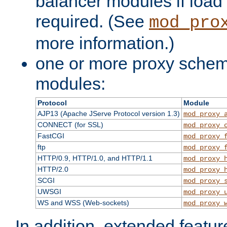
balancer modules if load 
required. (See
mod_pro
more information.)
one or more proxy scheme
modules:
Protocol
Module
AJP13 (Apache JServe Protocol version 1.3)
mod_proxy_
CONNECT (for SSL)
mod_proxy_
FastCGI
mod_proxy_
ftp
mod_proxy_
HTTP/0.9, HTTP/1.0, and HTTP/1.1
mod_proxy_
HTTP/2.0
mod_proxy_
SCGI
mod_proxy_
UWSGI
mod_proxy_
WS and WSS (Web-sockets)
mod_proxy_
In addition, extended featu