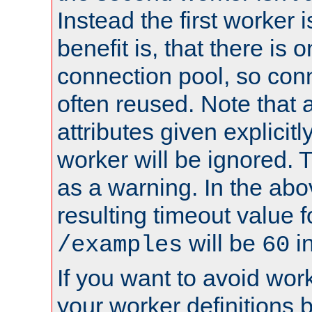
Instead the first worker 
benefit is, that there is 
connection pool, so con
often reused. Note that a
attributes given explicitly
worker will be ignored. T
as a warning. In the ab
resulting timeout value 
will be
i
/examples
60
If you want to avoid work
your worker definitions 