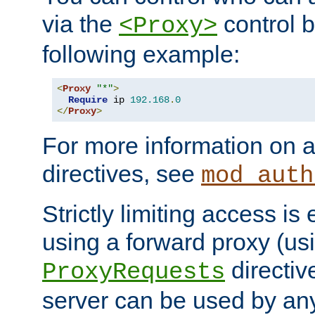
via the
control b
<Proxy>
following example:
<
Proxy
"*"
>
Require
 ip 
192.168
.
0
</
Proxy
>
For more information on a
directives, see
mod_auth
Strictly limiting access is 
using a forward proxy (us
directiv
ProxyRequests
server can be used by any