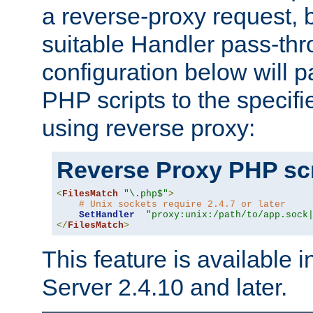
a reverse-proxy request, 
suitable Handler pass-th
configuration below will p
PHP scripts to the specif
using reverse proxy:
Reverse Proxy PHP scr
<
FilesMatch
"\.php$"
>
# Unix sockets require 2.4.7 or later
SetHandler
"proxy:unix:/path/to/app.sock
</
FilesMatch
>
This feature is available
Server 2.4.10 and later.