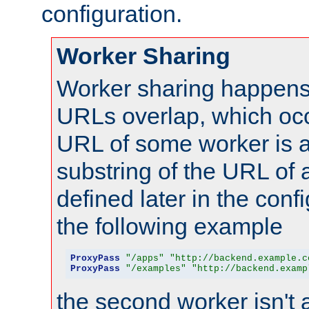
configuration.
Worker Sharing
Worker sharing happens 
URLs overlap, which oc
URL of some worker is a
substring of the URL of
defined later in the config
the following example
ProxyPass
"/apps"
"http://backend.example.c
ProxyPass
"/examples"
"http://backend.examp
the second worker isn't 