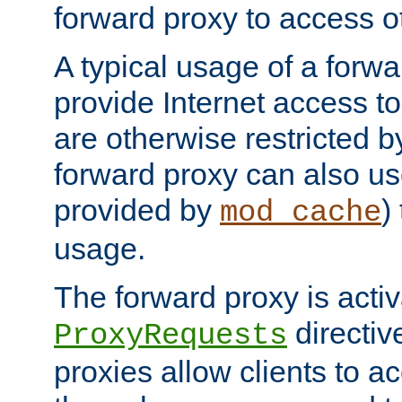
forward proxy to access ot
A typical usage of a forwa
provide Internet access to 
are otherwise restricted by
forward proxy can also us
provided by
)
mod_cache
usage.
The forward proxy is acti
directiv
ProxyRequests
proxies allow clients to ac