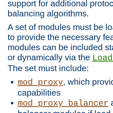
support for additional proto
balancing algorithms.
A set of modules must be lo
to provide the necessary fe
modules can be included stat
or dynamically via the
Load
The set must include:
, which provi
mod_proxy
capabilities
a
mod_proxy_balancer