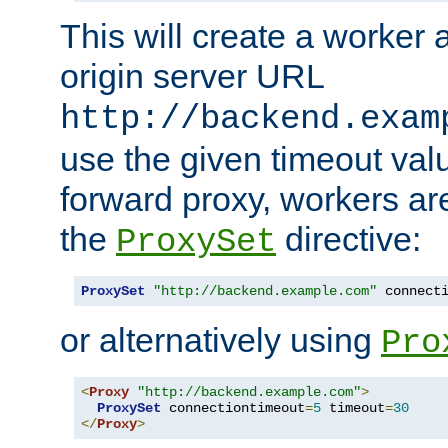
This will create a worker 
origin server URL
http://backend.exam
use the given timeout va
forward proxy, workers ar
the
directive:
ProxySet
ProxySet
"http://backend.example.com"
 connect
or alternatively using
Pro
<
Proxy
"http://backend.example.com"
>
ProxySet
 connectiontimeout
=
5
 timeout
=
30
</
Proxy
>