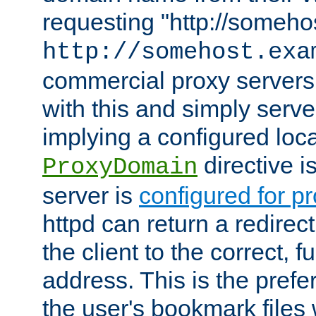
requesting "http://somehos
http://somehost.exa
commercial proxy servers
with this and simply serve
implying a configured lo
directive i
ProxyDomain
server is
configured for p
httpd can return a redire
the client to the correct, f
address. This is the pref
the user's bookmark files 