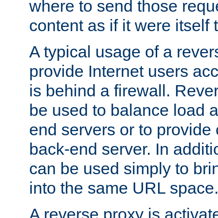
where to send those reque
content as if it were itself 
A typical usage of a rever
provide Internet users acc
is behind a firewall. Reve
be used to balance load 
end servers or to provide 
back-end server. In additi
can be used simply to bri
into the same URL space
A reverse proxy is activat