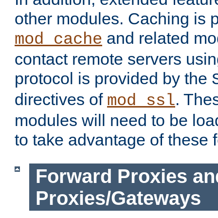
other modules. Caching is 
and related mod
mod_cache
contact remote servers usi
protocol is provided by the
directives of
. The
mod_ssl
modules will need to be lo
to take advantage of these 
Forward Proxies an
Proxies/Gateways