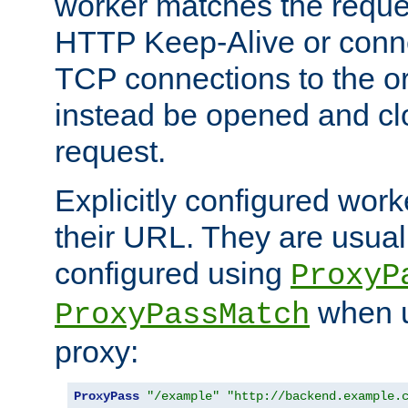
worker matches the reque
HTTP Keep-Alive or conn
TCP connections to the ori
instead be opened and cl
request.
Explicitly configured work
their URL. They are usual
configured using
ProxyP
when u
ProxyPassMatch
proxy:
ProxyPass
"/example"
"http://backend.example.