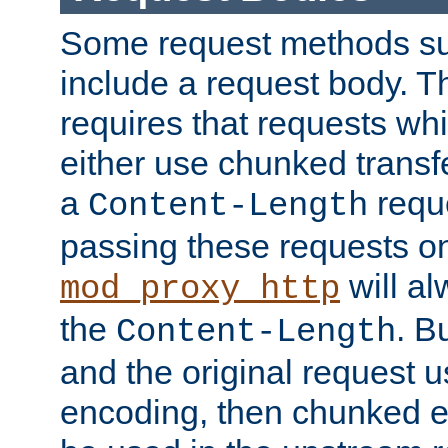
Some request methods s
include a request body. 
requires that requests wh
either use chunked transf
a
requ
Content-Length
passing these requests on 
will al
mod_proxy_http
the
. B
Content-Length
and the original request
encoding, then chunked 