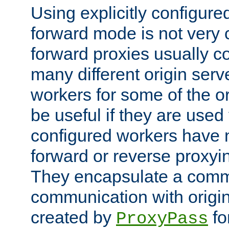
Using explicitly configure
forward mode is not ver
forward proxies usually 
many different origin serve
workers for some of the ori
be useful if they are used 
configured workers have 
forward or reverse proxyi
They encapsulate a comm
communication with origin
created by
fo
ProxyPass