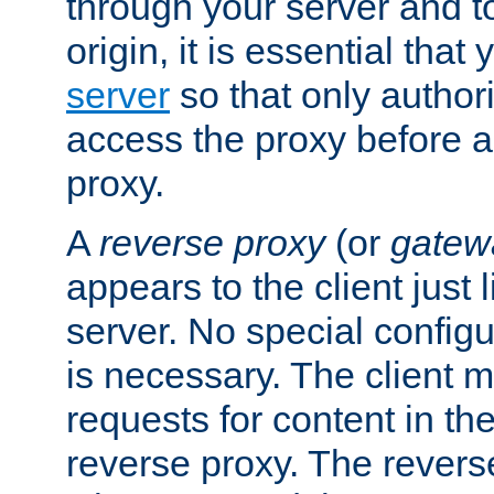
through your server and to
origin, it is essential that
server
so that only author
access the proxy before a
proxy.
A
reverse proxy
(or
gatew
appears to the client just
server. No special configu
is necessary. The client 
requests for content in t
reverse proxy. The revers