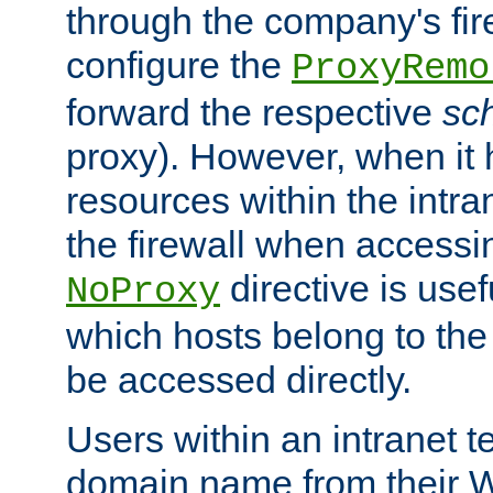
through the company's firew
configure the
ProxyRemo
forward the respective
sc
proxy). However, when it 
resources within the intra
the firewall when accessi
directive is usef
NoProxy
which hosts belong to the
be accessed directly.
Users within an intranet t
domain name from their 