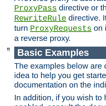
directive or 
ProxyPass
directive. I
RewriteRule
turn
on i
ProxyRequests
a reverse proxy.
Basic Examples
The examples below are o
idea to help you get start
documentation on the indiv
In addition, if you wish t