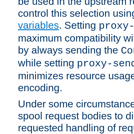
be used in the upstream 
control this selection usi
variables
. Setting
proxy
maximum compatibility wi
by always sending the
Co
while setting
proxy-sen
minimizes resource usag
encoding.
Under some circumstances
spool request bodies to di
requested handling of req