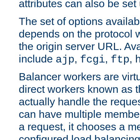
attributes can also be set
The set of options availab
depends on the protocol w
the origin server URL. Ava
include
,
,
,
ajp
fcgi
ftp
Balancer workers are virt
direct workers known as 
actually handle the reque
can have multiple member
a request, it chooses a 
configured load balancing