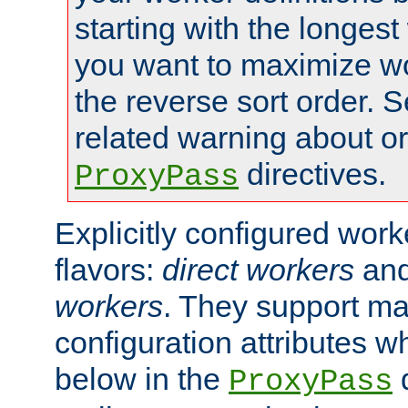
starting with the longest
you want to maximize wo
the reverse sort order. S
related warning about o
directives.
ProxyPass
Explicitly configured wor
flavors:
direct workers
an
workers
. They support ma
configuration attributes w
below in the
d
ProxyPass