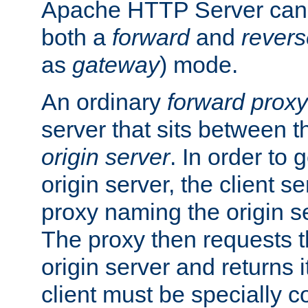
Apache HTTP Server can 
both a
forward
and
revers
as
gateway
) mode.
An ordinary
forward proxy
server that sits between t
origin server
. In order to 
origin server, the client s
proxy naming the origin se
The proxy then requests t
origin server and returns it
client must be specially c