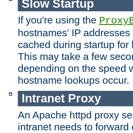
Slow Startup
If you're using the
Proxy
hostnames' IP addresses 
cached during startup for 
This may take a few seco
depending on the speed w
hostname lookups occur.
Intranet Proxy
An Apache httpd proxy ser
intranet needs to forward