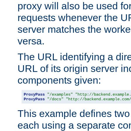
proxy will also be used fo
requests whenever the UR
server matches the worke
versa.
The URL identifying a dire
URL of its origin server i
components given:
ProxyPass
"/examples"
"http://backend.example
ProxyPass
"/docs"
"http://backend.example.com
This example defines two 
each using a separate co