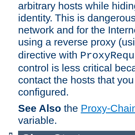
arbitrary hosts while hidin
identity. This is dangerous
network and for the Intern
using a reverse proxy (us
directive with
ProxyRequ
control is less critical be
contact the hosts that you
configured.
See Also
the
Proxy-Chai
variable.