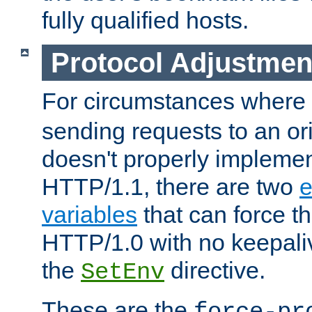
fully qualified hosts.
Protocol Adjustmen
For circumstances where
sending requests to an ori
doesn't properly implemen
HTTP/1.1, there are two
e
variables
that can force t
HTTP/1.0 with no keepaliv
the
directive.
SetEnv
These are the