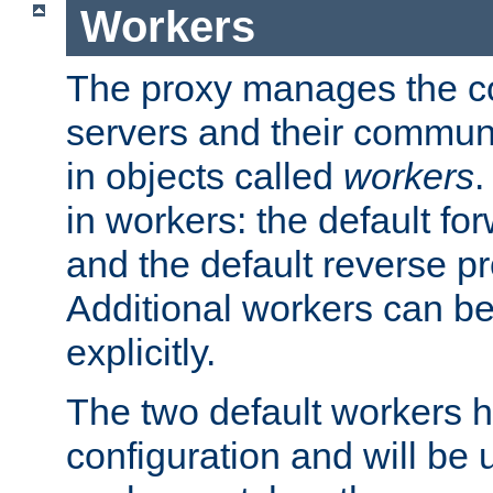
Workers
The proxy manages the con
servers and their commun
in objects called
workers
.
in workers: the default fo
and the default reverse p
Additional workers can be
explicitly.
The two default workers h
configuration and will be 