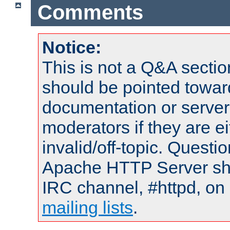
Comments
Notice:
This is not a Q&A sect
should be pointed towar
documentation or serve
moderators if they are 
invalid/off-topic. Quest
Apache HTTP Server shou
IRC channel, #httpd, on 
mailing lists
.