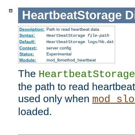
HeartbeatStorage
D
Description:
Path to read heartbeat data
Syntax:
HeartbeatStorage
file-path
Default:
HeartbeatStorage logs/hb.dat
Context:
server config
Status:
Experimental
Module:
mod_lbmethod_heartbeat
The
HeartbeatStorage
the path to read heartbeat d
used only when
mod_slo
loaded.