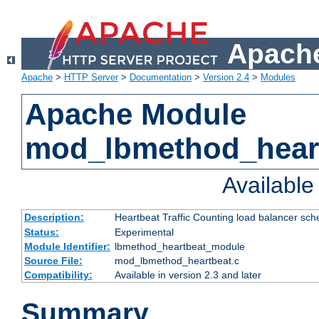
Apache
Apache
>
HTTP Server
>
Documentation
>
Version 2.4
>
Modules
Apache Module
mod_lbmethod_hear
Availabl
Description:
Heartbeat Traffic Counting load balancer sch
Status:
Experimental
Module Identifier:
lbmethod_heartbeat_module
Source File:
mod_lbmethod_heartbeat.c
Compatibility:
Available in version 2.3 and later
Summary