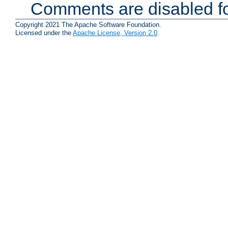
Comments are disabled fo
Copyright 2021 The Apache Software Foundation.
Licensed under the
Apache License, Version 2.0
.