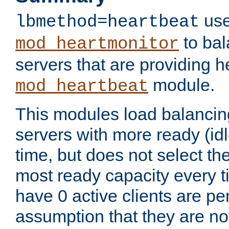
use
lbmethod=heartbeat
to bal
mod_heartmonitor
servers that are providing h
module.
mod_heartbeat
This modules load balancin
servers with more ready (idl
time, but does not select th
most ready capacity every t
have 0 active clients are pe
assumption that they are not 