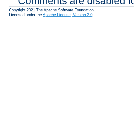
Comments are disabled fo
Copyright 2021 The Apache Software Foundation.
Licensed under the
Apache License, Version 2.0
.