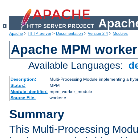
Apache
Apache
>
HTTP Server
>
Documentation
>
Version 2.4
>
Modules
Apache MPM worker
Available Languages:
d
Description:
Multi-Processing Module implementing a hybr
Status:
MPM
Module Identifier:
mpm_worker_module
Source File:
worker.c
Summary
This Multi-Processing Mod