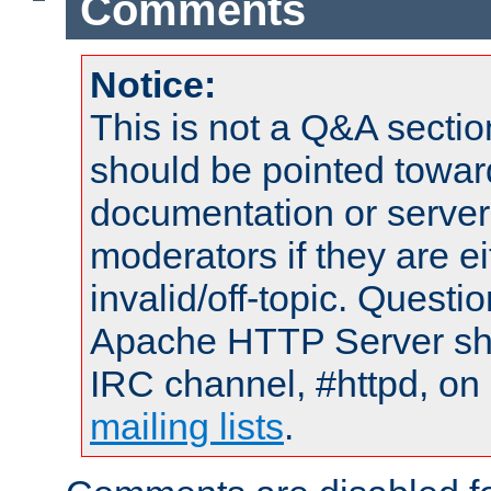
Comments
Notice:
This is not a Q&A sect
should be pointed towar
documentation or serve
moderators if they are 
invalid/off-topic. Quest
Apache HTTP Server shou
IRC channel, #httpd, on 
mailing lists
.