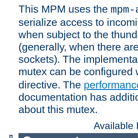
This MPM uses the
mpm-
serialize access to incom
when subject to the thun
(generally, when there are
sockets). The implementat
mutex can be configured 
directive. The
performance
documentation has additio
about this mutex.
Available