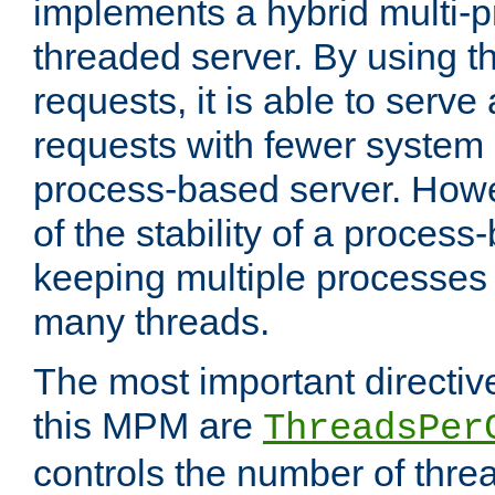
implements a hybrid multi-p
threaded server. By using t
requests, it is able to serve
requests with fewer system
process-based server. Howe
of the stability of a proces
keeping multiple processes 
many threads.
The most important directiv
this MPM are
ThreadsPer
controls the number of thr