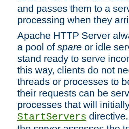
and passes them to a serv
processing when they arri
Apache HTTP Server alway
a pool of
spare
or idle se
stand ready to serve inco
this way, clients do not n
threads or processes to b
their requests can be ser
processes that will initiall
directive
StartServers
the server assesses the to