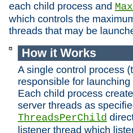
each child process and
Max
which controls the maximum
threads that may be launch
How it Works
A single control process (
responsible for launching
Each child process create
server threads as specifie
direct
ThreadsPerChild
listener thread which list