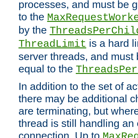
processes, and must be gr
to the
MaxRequestWork
by the
ThreadsPerChil
is a hard l
ThreadLimit
server threads, and must 
equal to the
ThreadsPer
In addition to the set of a
there may be additional c
are terminating, but where
thread is still handling an 
connection. Up to
MaxRe