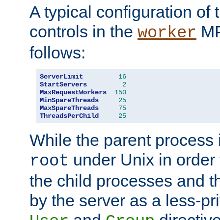
A typical configuration of
controls in the
MP
worker
follows:
ServerLimit
16
StartServers
2
MaxRequestWorkers
150
MinSpareThreads
25
MaxSpareThreads
75
ThreadsPerChild
25
While the parent process i
under Unix in order t
root
the child processes and 
by the server as a less-pr
and
directiv