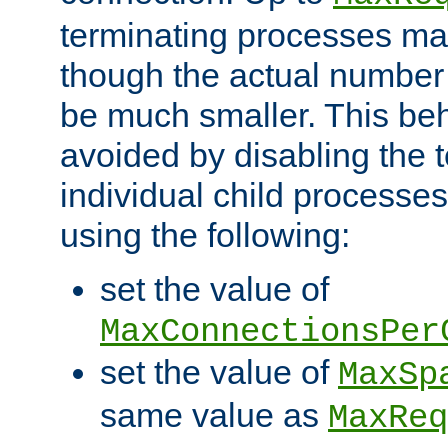
terminating processes ma
though the actual number
be much smaller. This be
avoided by disabling the t
individual child processe
using the following:
set the value of
MaxConnectionsPer
set the value of
MaxSp
same value as
MaxReq