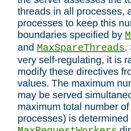
threads in all processes, a
processes to keep this nu
boundaries specified by
M
and
.
MaxSpareThreads
very self-regulating, it is 
modify these directives fr
values. The maximum numb
may be served simultaneou
maximum total number of t
processes) is determined 
dir
MaxRequestWorkers