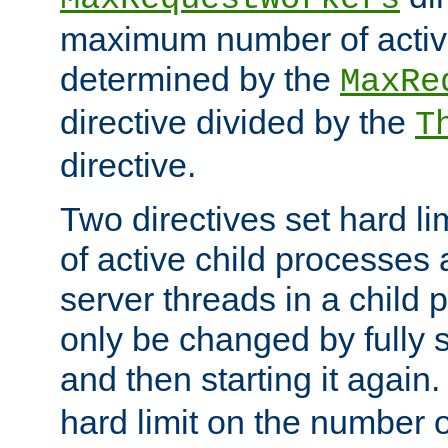
maximum number of active
determined by the
MaxRe
directive divided by the
T
directive.
Two directives set hard l
of active child processes
server threads in a child
only be changed by fully 
and then starting it again
hard limit on the number o