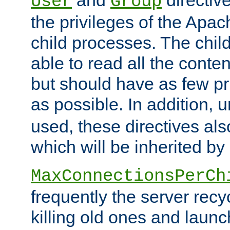
User
Group
the privileges of the Ap
child processes. The chi
able to read all the conten
but should have as few pr
as possible. In addition, 
used, these directives als
which will be inherited by
MaxConnectionsPerCh
frequently the server rec
killing old ones and laun