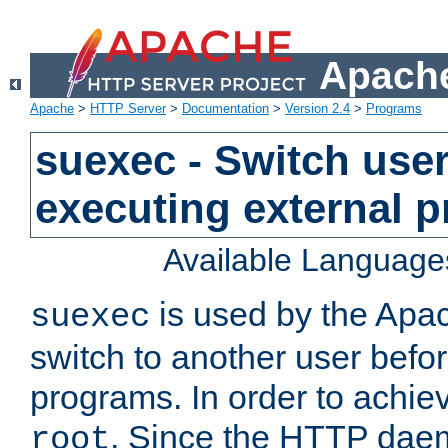
Apache
Apache
>
HTTP Server
>
Documentation
>
Version 2.4
>
Programs
suexec - Switch user
executing external 
Available Language
is used by the Apa
suexec
switch to another user befo
programs. In order to achiev
. Since the HTTP dae
root