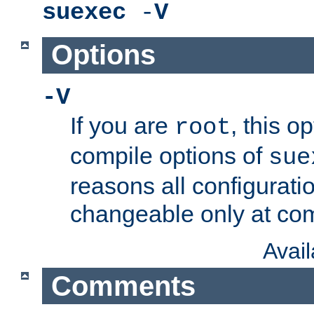
suexec
-
V
Options
-V
If you are
, this o
root
compile options of
sue
reasons all configurati
changeable only at com
Avai
Comments