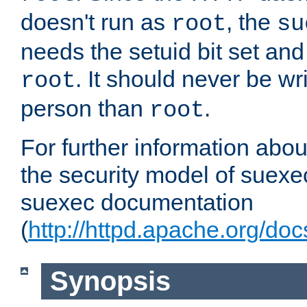
doesn't run as
, the
root
su
needs the setuid bit set a
. It should never be wr
root
person than
.
root
For further information abo
the security model of suexec
suexec documentation
(
http://httpd.apache.org/do
Synopsis