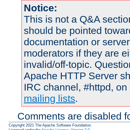
Notice:
This is not a Q&A sect
should be pointed towar
documentation or serve
moderators if they are 
invalid/off-topic. Quest
Apache HTTP Server shou
IRC channel, #httpd, on 
mailing lists
.
Comments are disabled fo
Copyright 2021 The Apache Software Foundation.
Licensed under the
Apache License, Version 2.0
.