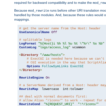
required for backward compatibility and to make the
mod_rew
Because
runs before other URI translation mod
mod_rewrite
handled by those modules. And, because these rules would 
mappings.
# get the server name from the Host: header
UseCanonicalName
Off
# splittable logs
LogFormat
"%{Host}i %h %l %u %t \"%r\" %s %b"
CustomLog
"logs/access_log"
 vcommon

<
Directory
"/www/hosts"
>
# ExecCGI is needed here because we can't
# CGI execution in the way that ScriptAli
Options
FollowSymLinks
ExecCGI
</
Directory
>
RewriteEngine
On
# a ServerName derived from a Host: header ma
RewriteMap
  lowercase  int
:
tolower

## deal with normal documents first:
# allow Alias "/icons/" to work - repeat for 
RewriteCond
"%{REQUEST_URI}"
"!^/icons/"