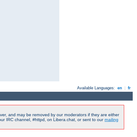
Available Languages:
en
|
fr
ver, and may be removed by our moderators if they are either
r IRC channel, #httpd, on Libera.chat, or sent to our
mailing