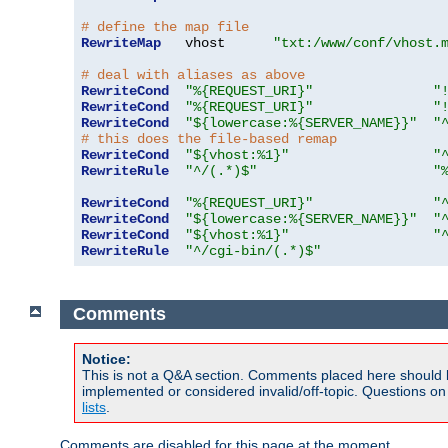
# define the map file
RewriteMap
   vhost      
"txt:/www/conf/vhost.
# deal with aliases as above
RewriteCond
"%{REQUEST_URI}"
"
RewriteCond
"%{REQUEST_URI}"
"
RewriteCond
"${lowercase:%{SERVER_NAME}}"
"
# this does the file-based remap
RewriteCond
"${vhost:%1}"
"
RewriteRule
"^/(.*)$"
"
RewriteCond
"%{REQUEST_URI}"
"
RewriteCond
"${lowercase:%{SERVER_NAME}}"
"
RewriteCond
"${vhost:%1}"
"
RewriteRule
"^/cgi-bin/(.*)$"
Comments
Notice:
This is not a Q&A section. Comments placed here should 
implemented or considered invalid/off-topic. Questions o
lists
.
Comments are disabled for this page at the moment.