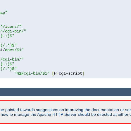
map"
!^/icons/"
!^/cgi-bin/"
^(.+)$"
^(/.*)$"
%1/docs/$1"
^/cgi-bin/"
^(.+)$"
^(/.*)$"
"%1/cgi-bin/$1"
[
H
=
cgi-script
]
be pointed towards suggestions on improving the documentation or ser
n how to manage the Apache HTTP Server should be directed at either ou