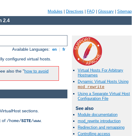
Modules
|
Directives
|
FAQ
|
Glossary
|
Sitemap
 2.4
Available Languages:
en
|
fr
ly configured virtual hosts.
Virtual Hosts For Arbitrary
ee also the "
how to avoid
Hostnames
Dynamic Virtual Hosts Using
mod_rewrite
Using a Separate Virtual Host
Configuration File
See also
VirtualHost sections.
Module documentation
t of
.
/home/
SITE
/www
mod_rewrite introduction
Redirection and remapping
Controlling access