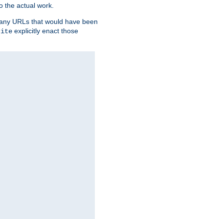
o the actual work.
re any URLs that would have been
explicitly enact those
rite