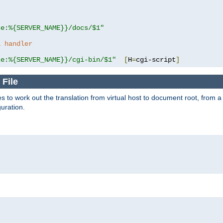
se:%{SERVER_NAME}}/docs/$1"
a handler
se:%{SERVER_NAME}}/cgi-bin/$1"
[
H
=
cgi-script
]
 File
s to work out the translation from virtual host to document root, from a 
guration.