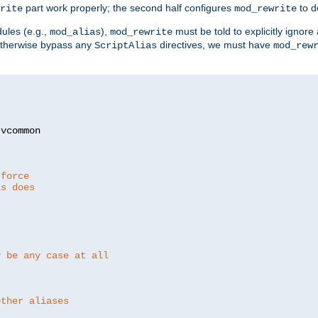
part work properly; the second half configures
to d
rite
mod_rewrite
ules (e.g.,
),
must be told to explicitly igno
mod_alias
mod_rewrite
otherwise bypass any
directives, we must have
ScriptAlias
mod_rew
 force
as does
y be any case at all
other aliases