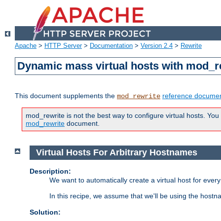
Apache
>
HTTP Server
>
Documentation
>
Version 2.4
>
Rewrite
Dynamic mass virtual hosts with mod_r
This document supplements the
reference documen
mod_rewrite
mod_rewrite is not the best way to configure virtual hosts. You
mod_rewrite
document.
Virtual Hosts For Arbitrary Hostnames
Description:
We want to automatically create a virtual host for eve
In this recipe, we assume that we'll be using the host
Solution: