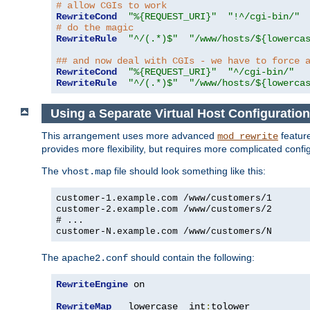
# allow CGIs to work
RewriteCond
"%{REQUEST_URI}"
"!^/cgi-bin/"
# do the magic
RewriteRule
"^/(.*)$"
"/www/hosts/${lowerca
## and now deal with CGIs - we have to force 
RewriteCond
"%{REQUEST_URI}"
"^/cgi-bin/"
RewriteRule
"^/(.*)$"
"/www/hosts/${lowerca
Using a Separate Virtual Host Configuration
This arrangement uses more advanced
feature
mod_rewrite
provides more flexibility, but requires more complicated confi
The
file should look something like this:
vhost.map
customer-1.example.com /www/customers/1
customer-2.example.com /www/customers/2
# ...
customer-N.example.com /www/customers/N
The
should contain the following:
apache2.conf
RewriteEngine
 on

RewriteMap
   lowercase  int
:
tolower
