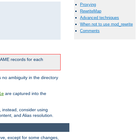
Proxying
RewriteMap
Advanced techniques
When not to use mod_rewrite
Comments
CNAME records for each
 no ambiguity in the directory
are captured into the
le
, instead, consider using
ntent, and Alias resolution.
above, except for some changes,