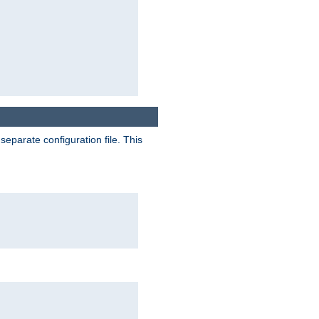
separate configuration file. This