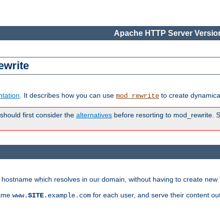
Apache HTTP Server Version
ewrite
tation
. It describes how you can use
to create dynamical
mod_rewrite
 should first consider the
alternatives
before resorting to mod_rewrite. S
ry hostname which resolves in our domain, without having to create new 
name
for each user, and serve their content ou
www.
SITE
.example.com