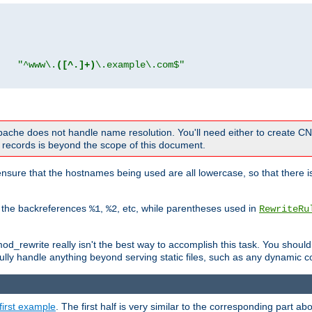
"
"^www\.
([^.]+)
\.example\.com$"
 Apache does not handle name resolution. You'll need either to create 
records is beyond the scope of this document.
nsure that the hostnames being used are all lowercase, so that there is
o the backreferences
,
, etc, while parentheses used in
%1
%2
RewriteRu
_rewrite really isn't the best way to accomplish this task. You should
ully handle anything beyond serving static files, such as any dynamic co
first example
. The first half is very similar to the corresponding part 