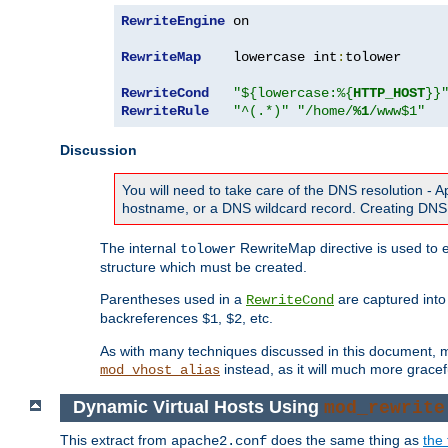
RewriteEngine
 on

RewriteMap
    lowercase int
:
tolower

RewriteCond
"${lowercase:%{
HTTP_HOST
}}
RewriteRule
"^(.*)"
"/home/
%1
/www$1"
Discussion
You will need to take care of the DNS resolution -
hostname, or a DNS wildcard record. Creating DNS 
The internal
RewriteMap directive is used to e
tolower
structure which must be created.
Parentheses used in a
are captured int
RewriteCond
backreferences
,
, etc.
$1
$2
As with many techniques discussed in this document, mod
instead, as it will much more gracef
mod_vhost_alias
Dynamic Virtual Hosts Using
mod_rewrite
This extract from
does the same thing as
the 
apache2.conf