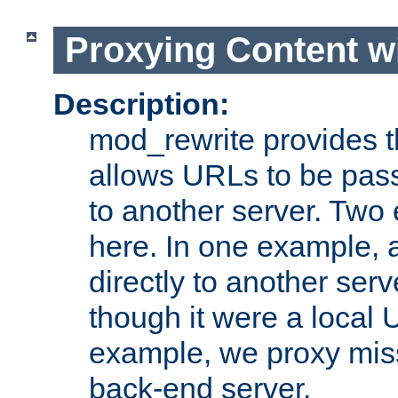
Proxying Content w
Description:
mod_rewrite provides th
allows URLs to be pas
to another server. Two
here. In one example, 
directly to another ser
though it were a local 
example, we proxy miss
back-end server.