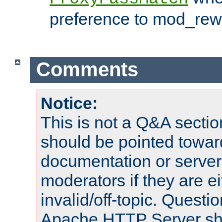
preference to mod_rewr
Comments
Notice:
This is not a Q&A sect
should be pointed towar
documentation or serve
moderators if they are 
invalid/off-topic. Quest
Apache HTTP Server shou