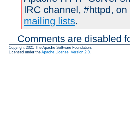
IRC channel, #httpd, on 
mailing lists
.
Comments are disabled fo
Copyright 2021 The Apache Software Foundation.
Licensed under the
Apache License, Version 2.0
.