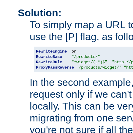
Solution:
To simply map a URL to
use the [P] flag, as foll
RewriteEngine
RewriteBase
"/products/"
RewriteRule
"^widget/(.*)$"
"http://
ProxyPassReverse
"/products/widget/"
"ht
In the second example,
request only if we can't
locally. This can be ve
migrating from one serv
you're not sure if all t