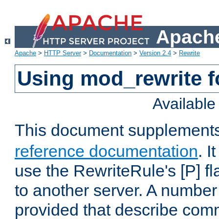
Apache
Apache
>
HTTP Server
>
Documentation
>
Version 2.4
>
Rewrite
Using mod_rewrite f
Availabl
This document supplement
reference documentation
. I
use the RewriteRule's [P] fl
to another server. A number
provided that describe com