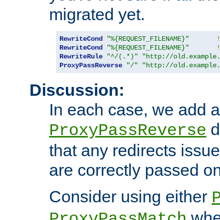
migrated yet.
RewriteCond
"%{REQUEST_FILENAME}"
RewriteCond
"%{REQUEST_FILENAME}"
RewriteRule
"^/(.*)"
"http://old.example
ProxyPassReverse
"/"
"http://old.example
Discussion:
In each case, we add a
d
ProxyPassReverse
that any redirects iss
are correctly passed on 
Consider using either
when
ProxyPassMatch