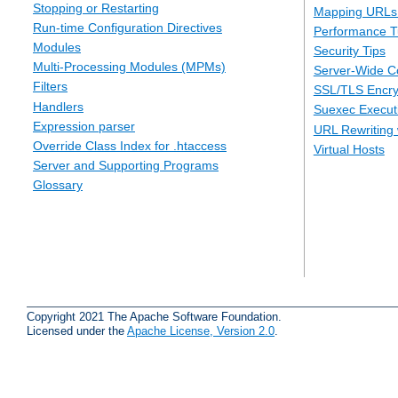
Stopping or Restarting
Mapping URLs 
Run-time Configuration Directives
Performance T
Modules
Security Tips
Multi-Processing Modules (MPMs)
Server-Wide Co
Filters
SSL/TLS Encry
Handlers
Suexec Executi
Expression parser
URL Rewriting 
Override Class Index for .htaccess
Virtual Hosts
Server and Supporting Programs
Glossary
Copyright 2021 The Apache Software Foundation.
Licensed under the
Apache License, Version 2.0
.