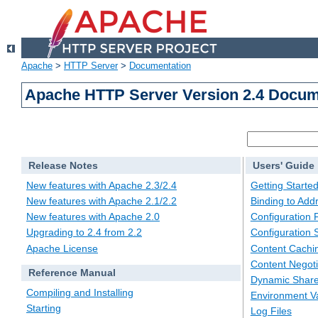
Apache
>
HTTP Server
>
Documentation
Apache HTTP Server Version 2.4 Docum
Release Notes
Users' Guide
New features with Apache 2.3/2.4
Getting Starte
New features with Apache 2.1/2.2
Binding to Add
New features with Apache 2.0
Configuration F
Upgrading to 2.4 from 2.2
Configuration 
Apache License
Content Cachi
Content Negoti
Reference Manual
Dynamic Share
Compiling and Installing
Environment Va
Starting
Log Files