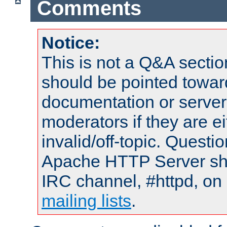
Comments
Notice:
This is not a Q&A sect
should be pointed towar
documentation or serve
moderators if they are 
invalid/off-topic. Quest
Apache HTTP Server shou
IRC channel, #httpd, on 
mailing lists
.