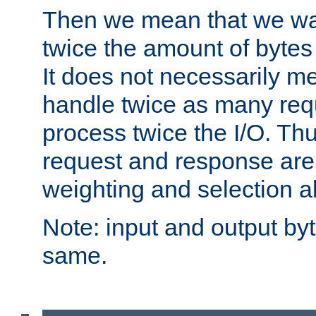
Then we mean that we w
twice the amount of byte
It does not necessarily m
handle twice as many requ
process twice the I/O. Thu
request and response are 
weighting and selection a
Note: input and output by
same.