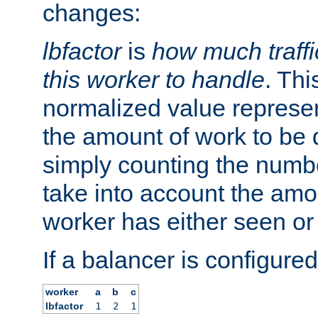
changes:
lbfactor
is
how much traffi
this worker to handle
. Thi
normalized value represent
the amount of work to be 
simply counting the numb
take into account the amoun
worker has either seen or
If a balancer is configured
worker
a
b
c
lbfactor
1
2
1