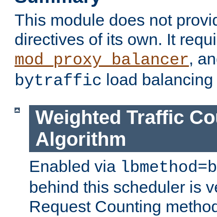
This module does not provi
directives of its own. It requ
, a
mod_proxy_balancer
load balancing
bytraffic
Weighted Traffic Co
Algorithm
Enabled via
lbmethod=b
behind this scheduler is ve
Request Counting method,