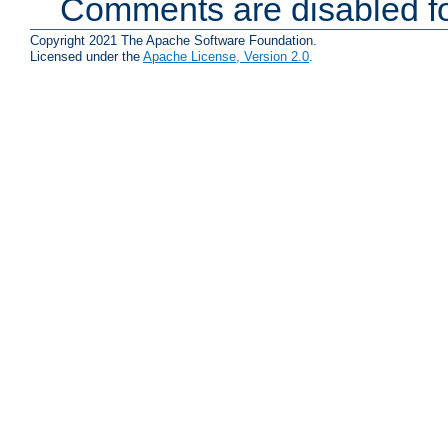
Comments are disabled fo
Copyright 2021 The Apache Software Foundation.
Licensed under the
Apache License, Version 2.0
.