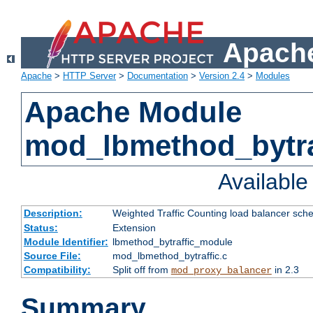
Apache
Apache
>
HTTP Server
>
Documentation
>
Version 2.4
>
Modules
Apache Module
mod_lbmethod_bytra
Availabl
Description:
Weighted Traffic Counting load balancer sche
Status:
Extension
Module Identifier:
lbmethod_bytraffic_module
Source File:
mod_lbmethod_bytraffic.c
Compatibility:
Split off from
in 2.3
mod_proxy_balancer
Summary