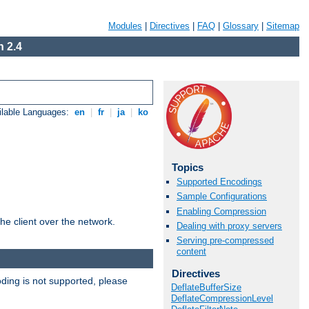
Modules
|
Directives
|
FAQ
|
Glossary
|
Sitemap
 2.4
ilable Languages:
en
|
fr
|
ja
|
ko
Topics
Supported Encodings
Sample Configurations
Enabling Compression
he client over the network.
Dealing with proxy servers
Serving pre-compressed
content
Directives
ding is not supported, please
DeflateBufferSize
DeflateCompressionLevel