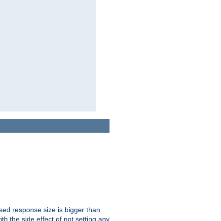
ssed response size is bigger than
with the side effect of not setting any