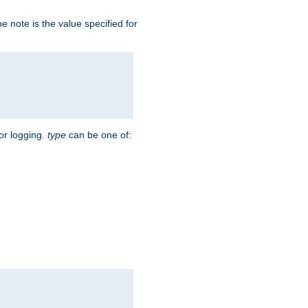
 note is the value specified for
for logging.
type
can be one of: