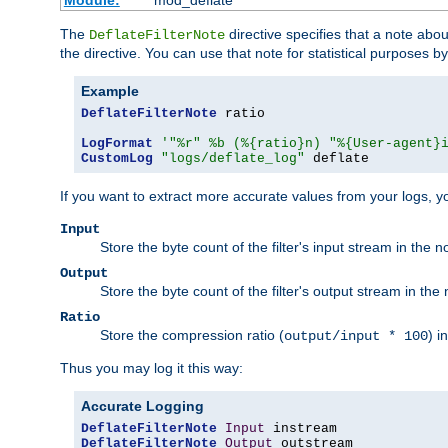
Module:
mod_deflate
The
directive specifies that a note abo
DeflateFilterNote
the directive. You can use that note for statistical purposes 
Example
DeflateFilterNote
 ratio

LogFormat
'"%r" %b (%{ratio}n) "%{User-agent}
CustomLog
"logs/deflate_log"
 deflate
If you want to extract more accurate values from your logs, 
Input
Store the byte count of the filter's input stream in the n
Output
Store the byte count of the filter's output stream in the 
Ratio
Store the compression ratio (
) i
output/input * 100
Thus you may log it this way:
Accurate Logging
DeflateFilterNote
Input
DeflateFilterNote
Output