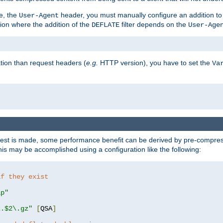
e, the
header, you must manually configure an addition to
User-Agent
ation where the addition of the
filter depends on the
DEFLATE
User-Age
tion than request headers (
e.g.
HTTP version), you have to set the
Va
st is made, some performance benefit can be derived by pre-compressi
s may be accomplished using a configuration like the following:
if they exist
ip"
\.$2\.gz"
[
QSA
]