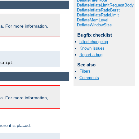
DeflateFilterNote
DeflateInflateLimitRequestBody
DeflateInflateRatioBurst
DeflateInflateRatioLimit
DeflateMemLevel
DeflateWindowSize
a. For more information,
Bugfix checklist
httpd changelog
Known issues
Report a bug
script
See also
Filters
Comments
a. For more information,
ere it is placed: