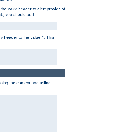
 the
header to alert proxies of
Vary
, you should add:
nt
header to the value
. This
ry
*
ng the content and telling