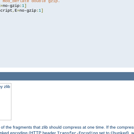
t mod_deflate double gzip.
E
=
no-gzip
:
1
]
script
,
E
=
no-gzip
:
1
]
y zlib
es of the fragments that zlib should compress at one time. If the compre
o chunked encoding (HTTP header
set to
), 
Transfer-Encoding
Chunked