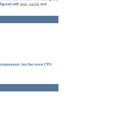
figured with
and
mod_cache
e compression, but the more CPU