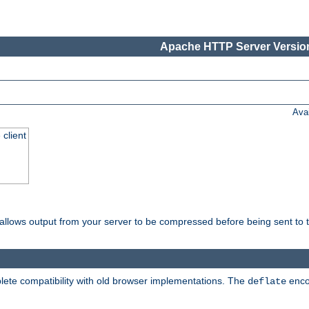
Apache HTTP Server Version
Ava
 client
t allows output from your server to be compressed before being sent to t
ete compatibility with old browser implementations. The
enco
deflate