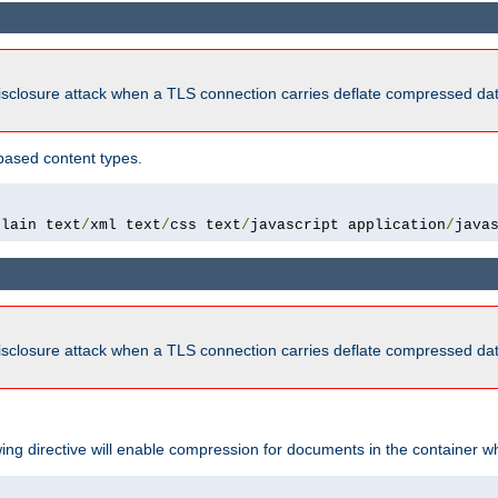
isclosure attack when a TLS connection carries deflate compressed dat
based content types.
plain text
/
xml text
/
css text
/
javascript application
/
java
isclosure attack when a TLS connection carries deflate compressed dat
wing directive will enable compression for documents in the container wh