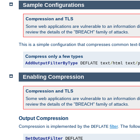
Sample Configurations
Compression and TLS
Some web applications are vulnerable to an information d
review the details of the "BREACH" family of attacks.
This is a simple configuration that compresses common text-
Compress only a few types
AddOutputFilterByType
 DEFLATE text
/
html text
/
Enabling Compression
Compression and TLS
Some web applications are vulnerable to an information d
review the details of the "BREACH" family of attacks.
Output Compression
Compression is implemented by the
filter
. The follo
DEFLATE
SetOutputFilter