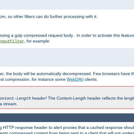
 so other filters can do further processing with it.
ssing a gzip compressed request body . In order to activate this featur
, for example:
InputFilter
r, the body will be automatically decompressed. Few browsers have the 
est compression, for instance some
WebDAV
clients.
header!
The Content-Length header reflects the lengt
ontent-Length
a stream.
HTTP response header to alert proxies that a cached response should 
g
nts compressed content from being sent to a client that will not unders