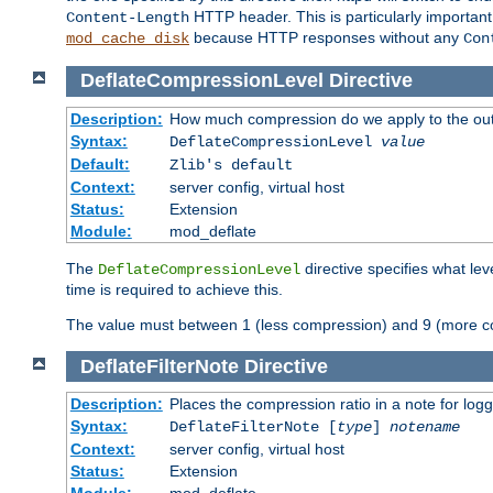
HTTP header. This is particularly importan
Content-Length
because HTTP responses without any
mod_cache_disk
Con
DeflateCompressionLevel
Directive
Description:
How much compression do we apply to the ou
Syntax:
DeflateCompressionLevel
value
Default:
Zlib's default
Context:
server config, virtual host
Status:
Extension
Module:
mod_deflate
The
directive specifies what le
DeflateCompressionLevel
time is required to achieve this.
The value must between 1 (less compression) and 9 (more c
DeflateFilterNote
Directive
Description:
Places the compression ratio in a note for log
Syntax:
DeflateFilterNote [
type
]
notename
Context:
server config, virtual host
Status:
Extension