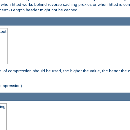
t when httpd works behind reverse caching proxies or when httpd is con
header might not be cached.
tent-Length
tput
vel of compression should be used, the higher the value, the better th
ompression).
ging