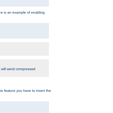
re is an example of enabling
d will send compressed
is feature you have to insert the