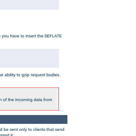
e you have to insert the
DEFLATE
ability to gzip request bodies.
h of the incoming data from
be sent only to clients that send
tand it.