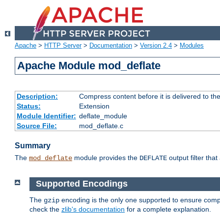
Apache
>
HTTP Server
>
Documentation
>
Version 2.4
>
Modules
Apache Module mod_deflate
Description:
Compress content before it is delivered to the
Status:
Extension
Module Identifier:
deflate_module
Source File:
mod_deflate.c
Summary
The
module provides the
output filter tha
mod_deflate
DEFLATE
Supported Encodings
The
encoding is the only one supported to ensure compl
gzip
check the
zlib's documentation
for a complete explanation.