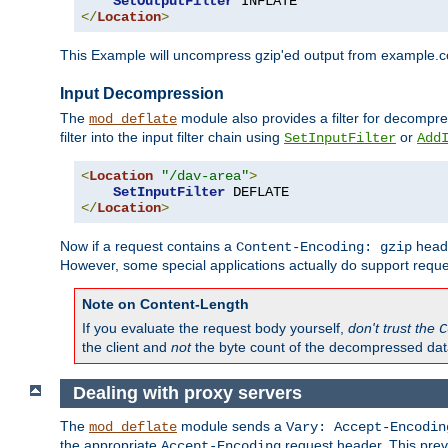
SetOutputFilter
</
Location
>
This Example will uncompress gzip'ed output from example.com,
Input Decompression
The
module also provides a filter for decompre
mod_deflate
filter into the input filter chain using
or
SetInputFilter
Add
<
Location
"/dav-area"
>
SetInputFilter
</
Location
>
Now if a request contains a
heade
Content-Encoding: gzip
However, some special applications actually do support requ
Note on Content-Length
If you evaluate the request body yourself,
don't trust the
C
the client and
not
the byte count of the decompressed dat
Dealing with proxy servers
The
module sends a
mod_deflate
Vary: Accept-Encodin
the appropriate
request header. This preve
Accept-Encoding