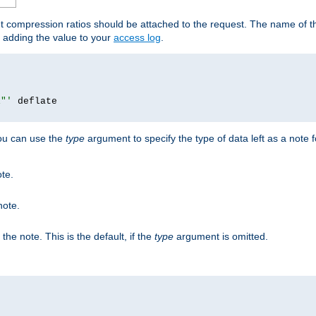
ut compression ratios should be attached to the request. The name of the
by adding the value to your
access log
.
i"'
you can use the
type
argument to specify the type of data left as a note 
ote.
note.
n the note. This is the default, if the
type
argument is omitted.