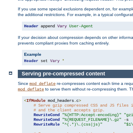
If you use some special exclusions dependent on, for exampl
the additional restrictions. For example, in a typical configur
Header
 append 
Vary
User-Agent
If your decision about compression depends on other informa
prevents compliant proxies from caching entirely.
Example
Header
 set 
Vary
*
Serving pre-compressed content
Since
re-compresses content each time a reque
mod_deflate
to serve them without re-compressing them. Thi
mod_deflate
<
IfModule
 mod_headers
.
c
>
# Serve gzip compressed CSS and JS files 
# and the client accepts gzip.
RewriteCond
"%{HTTP:Accept-encoding}"
"gz
RewriteCond
"%{REQUEST_FILENAME}\.gz"
-
s

RewriteRule
"^(.*)\.(css|js)"
"$1