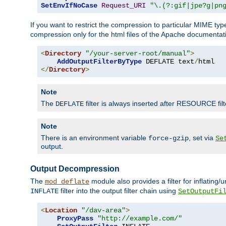
SetEnvIfNoCase
Request_URI
"\.(?:gif|jpe?g|pn
If you want to restrict the compression to particular MIME ty
compression only for the html files of the Apache documentat
<
Directory
"/your-server-root/manual"
>
AddOutputFilterByType
 DEFLATE text
/
</
Directory
>
Note
The
filter is always inserted after RESOURCE filt
DEFLATE
Note
There is an environment variable
, set via
force-gzip
Se
output.
Output Decompression
The
module also provides a filter for inflating
mod_deflate
filter into the output filter chain using
INFLATE
SetOutputFi
<
Location
"/dav-area"
>
ProxyPass
"http://example.com/"