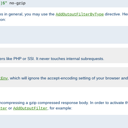
g)$"
 no-gzip
pes in general, you may use the
directive. He
AddOutputFilterByType
ion:
ers like PHP or SSI. It never touches internal subrequests.
, which will ignore the accept-encoding setting of your browser an
tEnv
/uncompressing a gzip compressed response body. In order to activate th
or
, for example:
lter
AddOutputFilter