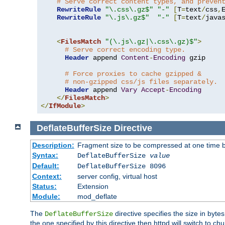
# Serve correct content types, and preven
RewriteRule
"\.css\.gz$"
"-"
[
T
=
text
/
css
,
RewriteRule
"\.js\.gz$"
"-"
[
T
=
text
/
java
<
FilesMatch
"(\.js\.gz|\.css\.gz)$"
>
# Serve correct encoding type.
Header
 append 
Content
-
Encoding
 gzip

# Force proxies to cache gzipped &
# non-gzipped css/js files separately.
Header
 append 
Vary
Accept
-
Encoding
</
FilesMatch
>
</
IfModule
>
DeflateBufferSize
Directive
Description:
Fragment size to be compressed at one time b
Syntax:
DeflateBufferSize
value
Default:
DeflateBufferSize 8096
Context:
server config, virtual host
Status:
Extension
Module:
mod_deflate
The
directive specifies the size in byt
DeflateBufferSize
the one specified by this directive then httpd will switch t