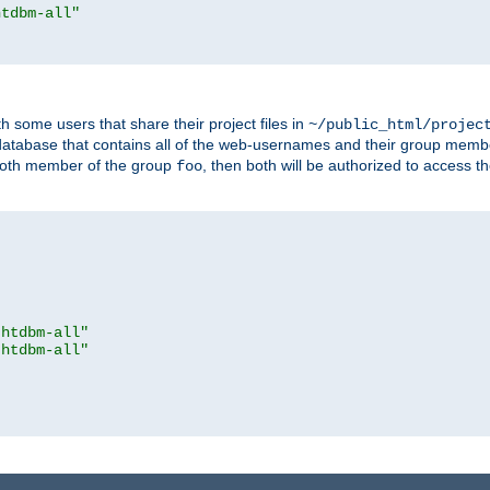
htdbm-all"
h some users that share their project files in
~/public_html/projec
atabase that contains all of the web-usernames and their group memb
oth member of the group
, then both will be authorized to access t
foo
.htdbm-all"
.htdbm-all"