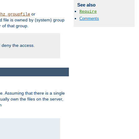
See also
Require
or
thz_groupfile
Comments
 file is owned by (system) group
of that group.
ll deny the access.
. Assuming that there is a single
e
lly own the files on the server,
n