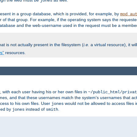
ough the web must be
as well.
jones
esent in a group database, which is provided, for example, by
mod_au
f that group. For example, if the operating system says the requested
atabase and the web-username used in the request must be a member 
at is not actually present in the filesystem (
i.e.
a virtual resource), it wi
ws"
resources.
with each user having his or her own files in
~/public_html/privat
names, and that these usernames match the system's usernames that actua
cess to his own files. User
would not be allowed to access files i
jones
ned by
instead of
.
jones
smith