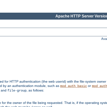
Apache HTTP Server Version
Ava
ed for HTTP authentication (the web userid) with the file-system owner 
d by an authentication module, such as
or
mod_auth_basic
mod_aut
and
, as follows:
file-group
the owner of the file being requested. That is, if the operating syste