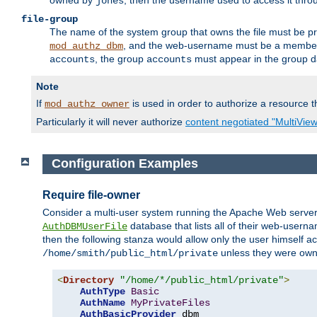
owned by
, then the username used to access it thr
jones
file-group
The name of the system group that owns the file must be pr
, and the web-username must be a member o
mod_authz_dbm
, the group
must appear in the group d
accounts
accounts
Note
If
is used in order to authorize a resource th
mod_authz_owner
Particularly it will never authorize
content negotiated "MultiVie
Configuration Examples
Require file-owner
Consider a multi-user system running the Apache Web server, 
database that lists all of their web-user
AuthDBMUserFile
then the following stanza would allow only the user himself ac
unless they were ow
/home/smith/public_html/private
<
Directory
"/home/*/public_html/private"
>
AuthType
Basic
AuthName
MyPrivateFiles
AuthBasicProvider
 dbm
