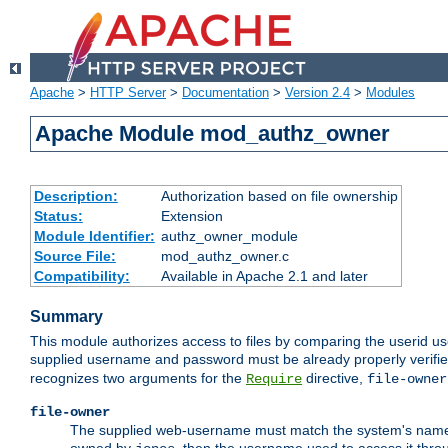
Apache
>
HTTP Server
>
Documentation
>
Version 2.4
>
Modules
Apache Module mod_authz_owner
Description:
Authorization based on file ownership
Status:
Extension
Module Identifier:
authz_owner_module
Source File:
mod_authz_owner.c
Compatibility:
Available in Apache 2.1 and later
Summary
This module authorizes access to files by comparing the userid us
supplied username and password must be already properly verifie
recognizes two arguments for the
directive,
Require
file-owner
file-owner
The supplied web-username must match the system's name for 