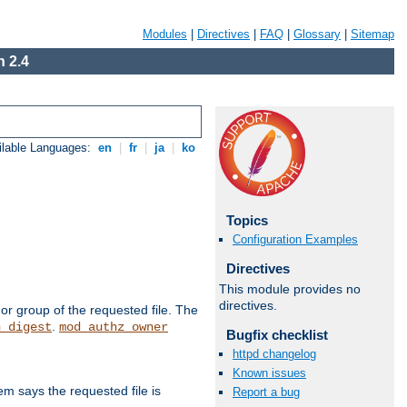
Modules
|
Directives
|
FAQ
|
Glossary
|
Sitemap
 2.4
ilable Languages:
en
|
fr
|
ja
|
ko
Topics
Configuration Examples
Directives
This module provides no
directives.
or group of the requested file. The
.
h_digest
mod_authz_owner
Bugfix checklist
httpd changelog
Known issues
m says the requested file is
Report a bug