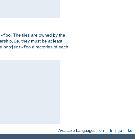
. The files are owned by the
t-foo
ership,
i.e.
they must be at least
he
directories of each
project-foo
Available Languages:
en
|
fr
|
ja
|
ko