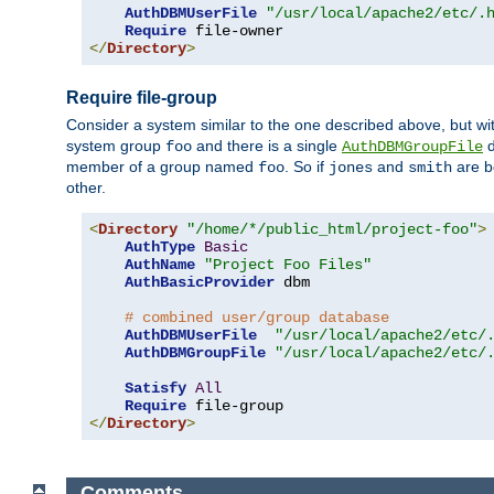
AuthDBMUserFile
"/usr/local/apache2/etc/.
Require
</
Directory
>
Require file-group
Consider a system similar to the one described above, but wit
system group
and there is a single
d
foo
AuthDBMGroupFile
member of a group named
. So if
and
are b
foo
jones
smith
other.
<
Directory
"/home/*/public_html/project-foo"
>
AuthType
Basic
AuthName
"Project Foo Files"
AuthBasicProvider
 dbm

# combined user/group database
AuthDBMUserFile
"/usr/local/apache2/etc/
AuthDBMGroupFile
"/usr/local/apache2/etc/
Satisfy
All
Require
</
Directory
>
Comments