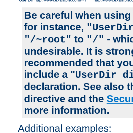
UserDir http://www.example.com/~*/
http://www.example.
Be careful when using t
for instance,
"UserDi
to
- whi
"/~root"
"/"
undesirable. It is stron
recommended that you
include a "
UserDir d
declaration. See also 
directive and the
Secur
more information.
Additional examples: