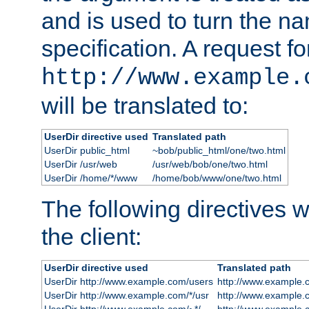
and is used to turn the na
specification. A request fo
http://www.example.
will be translated to:
UserDir directive used
Translated path
UserDir public_html
~bob/public_html/one/two.html
UserDir /usr/web
/usr/web/bob/one/two.html
UserDir /home/*/www
/home/bob/www/one/two.html
The following directives wi
the client:
UserDir directive used
Translated path
UserDir http://www.example.com/users
http://www.example.
UserDir http://www.example.com/*/usr
http://www.example.