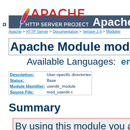
Apache
Apache
>
HTTP Server
>
Documentation
>
Version 2.4
>
Modules
Apache Module mod
Available Languages:
e
Description:
User-specific directories
Status:
Base
Module Identifier:
userdir_module
Source File:
mod_userdir.c
Summary
By using this module you 