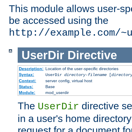
This module allows user-spec
be accessed using the
http://example.com/~
UserDir
Directive
Description:
Location of the user-specific directories
Syntax:
UserDir
directory-filename
[
director
Context:
server config, virtual host
Status:
Base
Module:
mod_userdir
The
directive se
UserDir
in a user's home director
request for a document for