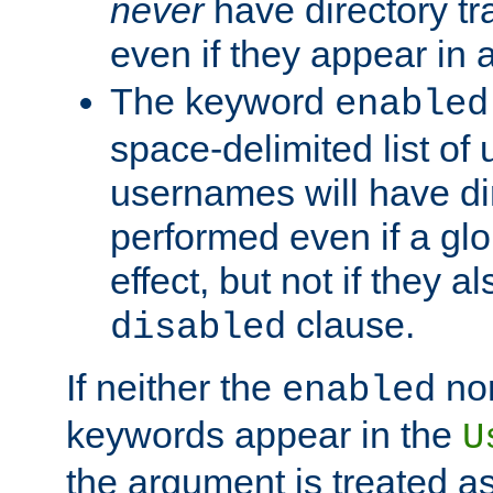
never
have directory tr
even if they appear in
The keyword
enabled
space-delimited list o
usernames will have dir
performed even if a glob
effect, but not if they a
clause.
disabled
If neither the
no
enabled
keywords appear in the
U
the argument is treated as