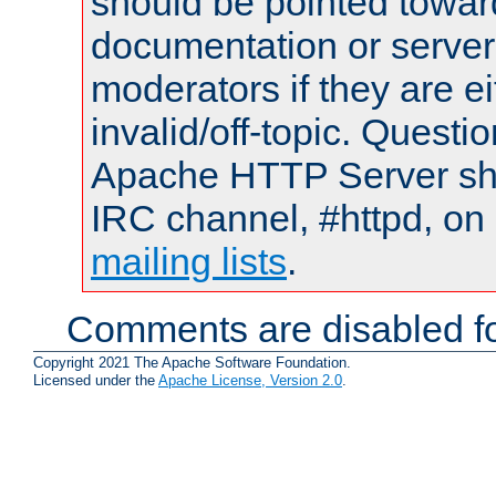
should be pointed towar
documentation or serve
moderators if they are 
invalid/off-topic. Quest
Apache HTTP Server shou
IRC channel, #httpd, on 
mailing lists
.
Comments are disabled fo
Copyright 2021 The Apache Software Foundation.
Licensed under the
Apache License, Version 2.0
.