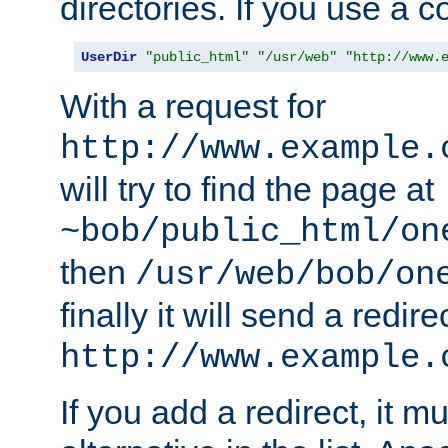
directories. If you use a 
UserDir
"public_html"
"/usr/web"
"http://www.
With a request for
http://www.example.
will try to find the page at
~bob/public_html/on
then
/usr/web/bob/on
finally it will send a redire
http://www.example.
If you add a redirect, it mu