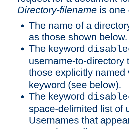
Directory-filename
is one 
The name of a directory
as those shown below.
The keyword
disable
username-to-directory 
those explicitly named
keyword (see below).
The keyword
disable
space-delimited list of
Usernames that appear i