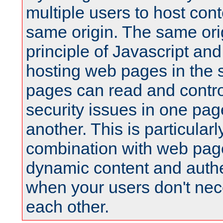
multiple users to host cont
same origin. The same orig
principle of Javascript an
hosting web pages in the 
pages can read and contro
security issues in one pag
another. This is particular
combination with web pag
dynamic content and authe
when your users don't nece
each other.