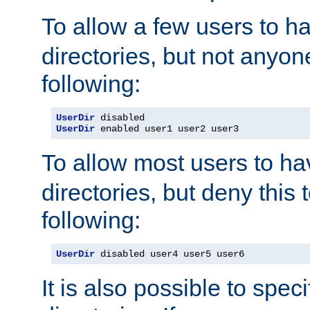
To allow a few users to 
directories, but not anyon
following:
UserDir
UserDir
 enabled user1 user2 user3
To allow most users to h
directories, but deny this 
following:
UserDir
 disabled user4 user5 user6
It is also possible to spec