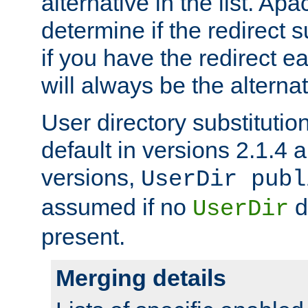
alternative in the list. Ap
determine if the redirect 
if you have the redirect earl
will always be the alternat
User directory substitution
default in versions 2.1.4 an
versions,
UserDir publ
assumed if no
d
UserDir
present.
Merging details