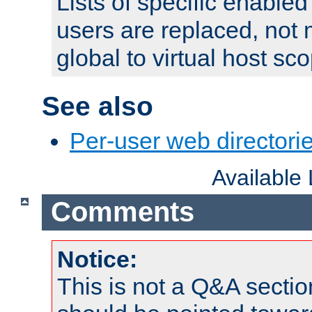
Lists of specific enable
users are replaced, not
global to virtual host sc
See also
Per-user web directorie
Available
Comments
Notice:
This is not a Q&A sect