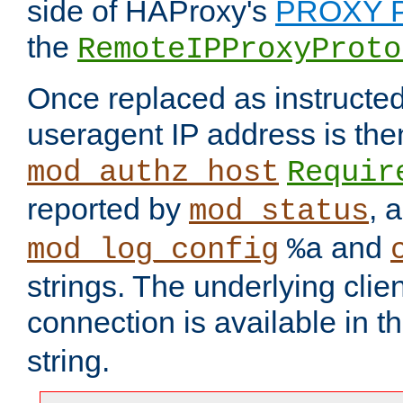
side of HAProxy's
PROXY P
the
RemoteIPProxyProto
Once replaced as instructed
useragent IP address is the
mod_authz_host
Requir
reported by
, 
mod_status
and
mod_log_config
%a
strings. The underlying clien
connection is available in t
string.