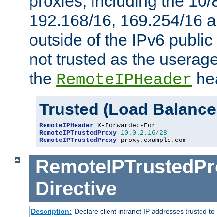
proxies, including the 10/
192.168/16, 169.254/16 a
outside of the IPv6 public
not trusted as the useragen
the
hea
RemoteIPHeader
Trusted (Load Balance
RemoteIPHeader
RemoteIPTrustedProxy
10.0
.
2.16
/
28
RemoteIPTrustedProxy
 proxy
.
example
.
com
RemoteIPTrustedPr
Directive
Description:
Declare client intranet IP addresses trusted 