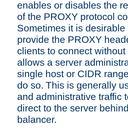
enables or disables the r
of the PROXY protocol co
Sometimes it is desirable t
provide the PROXY header
clients to connect without i
allows a server administra
single host or CIDR range
do so. This is generally u
and administrative traffic t
direct to the server behin
balancer.