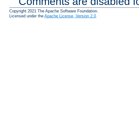
Comments are disabled fo
Copyright 2021 The Apache Software Foundation.
Licensed under the
Apache License, Version 2.0
.