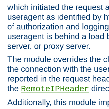
which initiated the request a
useragent as identified by h
of authorization and loggin
useragent is behind a load 
server, or proxy server.
The module overrides the cl
the connection with the use
reported in the request hea
the
direc
RemoteIPHeader
Additionally, this module i