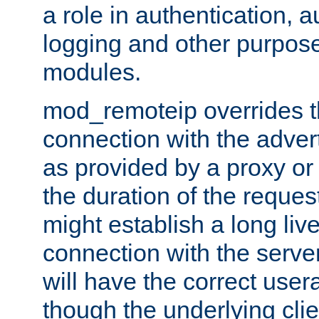
a role in authentication, 
logging and other purpose
modules.
mod_remoteip overrides th
connection with the adver
as provided by a proxy or 
the duration of the reques
might establish a long liv
connection with the serve
will have the correct user
though the underlying clie