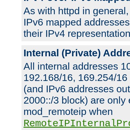
As with httpd in general
IPv6 mapped addresses 
their IPv4 representation
Internal (Private) Add
All internal addresses 1
192.168/16, 169.254/16
(and IPv6 addresses outs
2000::/3 block) are only
mod_remoteip when
RemoteIPInternalPr