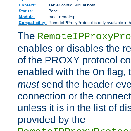
Context:
server config, virtual host
Status:
Base
Module:
mod_remoteip
Compatibility:
RemoteIPProxyProtocol is only available in 
The
RemoteIPProxyPro
enables or disables the r
of the PROXY protocol con
enabled with the
flag, 
On
must
send the header ever
connection or the connect
unless it is in the list of 
provided by the