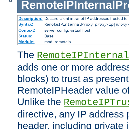
RemoteIPInternalP
Description:
Declare client intranet IP addresses trusted 
Syntax:
RemoteIPInternalProxy
proxy-ip
|
proxy
Context:
server config, virtual host
Status:
Base
Module:
mod_remoteip
The
RemoteIPInternal
adds one or more address
blocks) to trust as present
RemoteIPHeader value of 
Unlike the
RemoteIPTru
directive, any IP address 
header, including private 