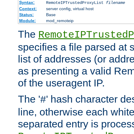
Syntax:
RemoteIPTrustedProxyList
filename
Context:
server config, virtual host
Status:
Base
Module:
mod_remoteip
The
RemoteIPTrustedP
specifies a file parsed at 
list of addresses (or addre
as presenting a valid Re
of the useragent IP.
The '
' hash character d
#
line, otherwise each whit
separated entry is process