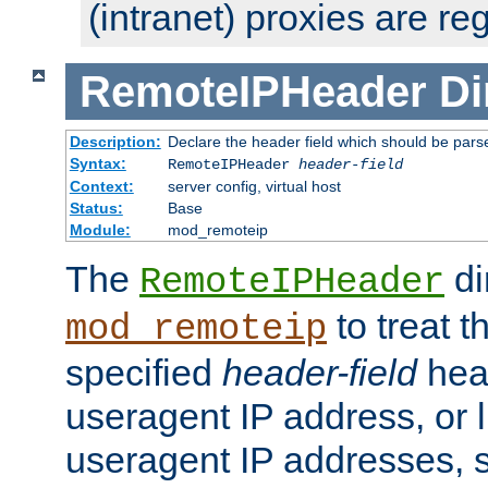
(intranet) proxies are re
RemoteIPHeader
Di
Description:
Declare the header field which should be pars
Syntax:
RemoteIPHeader
header-field
Context:
server config, virtual host
Status:
Base
Module:
mod_remoteip
The
di
RemoteIPHeader
to treat t
mod_remoteip
specified
header-field
hea
useragent IP address, or l
useragent IP addresses, su