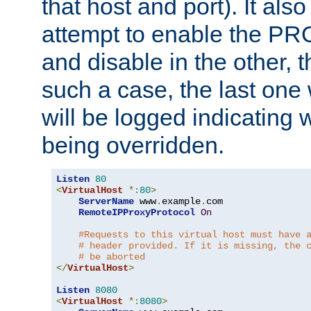
that host and port). It als
attempt to enable the PR
and disable in the other, t
such a case, the last one
will be logged indicating 
being overridden.
Listen
80
<
VirtualHost
*:
80
>
ServerName
 www
.
example
.
com

RemoteIPProxyProtocol
On
#Requests to this virtual host must have 
# header provided. If it is missing, the 
# be aborted
</
VirtualHost
>
Listen
8080
<
VirtualHost
*:
8080
>