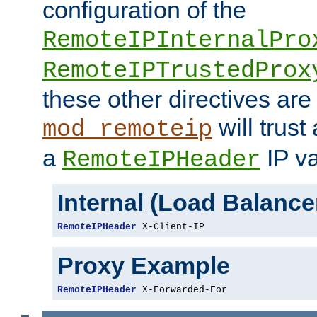
configuration of the
RemoteIPInternalPro
RemoteIPTrustedProx
these other directives are
will trust
mod_remoteip
a
IP va
RemoteIPHeader
Internal (Load Balanc
RemoteIPHeader
 X-Client-IP
Proxy Example
RemoteIPHeader
 X-Forwarded-For