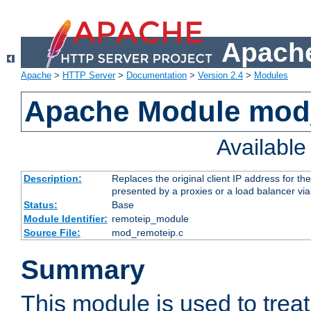
Apache
Apache
>
HTTP Server
>
Documentation
>
Version 2.4
>
Modules
Apache Module mod
Availabl
Description:
Replaces the original client IP address for th
presented by a proxies or a load balancer vi
Status:
Base
Module Identifier:
remoteip_module
Source File:
mod_remoteip.c
Summary
This module is used to trea