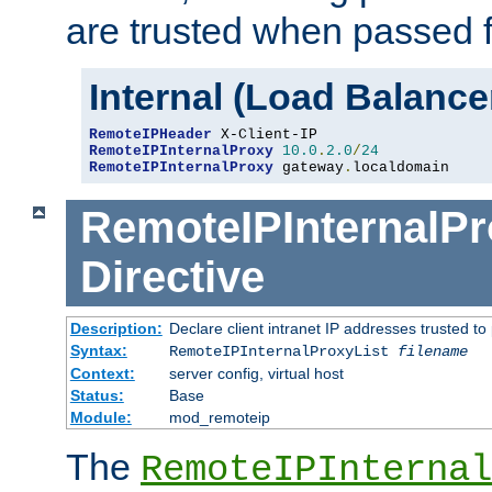
are trusted when passed f
Internal (Load Balanc
RemoteIPHeader
RemoteIPInternalProxy
10.0
.
2.0
/
24
RemoteIPInternalProxy
 gateway
.
localdomain
RemoteIPInternalPr
Directive
Description:
Declare client intranet IP addresses trusted 
Syntax:
RemoteIPInternalProxyList
filename
Context:
server config, virtual host
Status:
Base
Module:
mod_remoteip
The
RemoteIPInternal