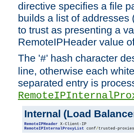
directive specifies a file 
builds a list of addresses
to trust as presenting a va
RemoteIPHeader value of 
The '
' hash character d
#
line, otherwise each whit
separated entry is process
RemoteIPInternalPro
Internal (Load Balanc
RemoteIPHeader
RemoteIPInternalProxyList
 conf
/
trusted-proxie