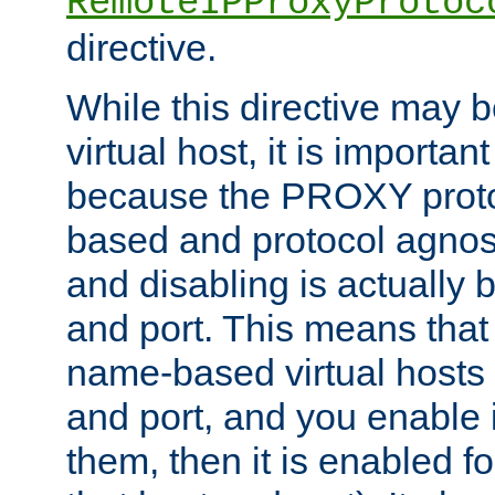
RemoteIPProxyProtoc
directive.
While this directive may b
virtual host, it is importan
because the PROXY proto
based and protocol agnost
and disabling is actually
and port. This means that 
name-based virtual hosts 
and port, and you enable i
them, then it is enabled fo