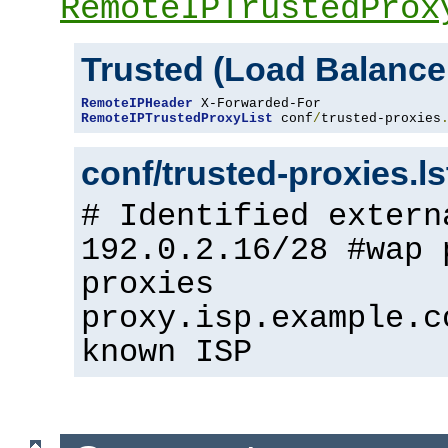
RemoteIPTrustedProx
Trusted (Load Balance
RemoteIPHeader
RemoteIPTrustedProxyList
 conf
/
trusted-proxies
conf/trusted-proxies.l
# Identified extern
192.0.2.16/28 #wap 
proxies
proxy.isp.example.c
known ISP