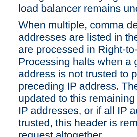
load balancer remains u
When multiple, comma del
addresses are listed in th
are processed in Right-to-
Processing halts when a 
address is not trusted to 
preceding IP address. The
updated to this remaining 
IP addresses, or if all IP
trusted, this header is re
request altogether.