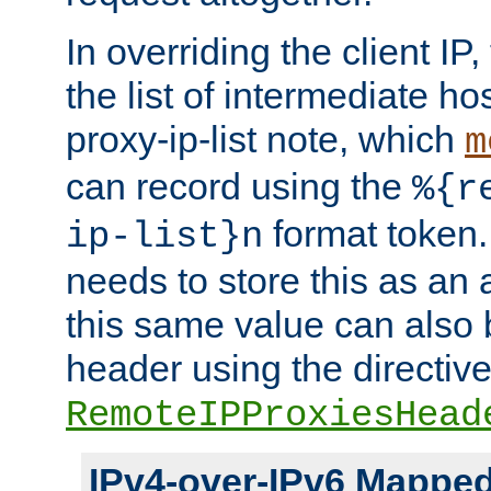
In overriding the client IP
the list of intermediate ho
proxy-ip-list note, which
m
can record using the
%{r
format token. 
ip-list}n
needs to store this as an 
this same value can also 
header using the directiv
RemoteIPProxiesHead
IPv4-over-IPv6 Mappe