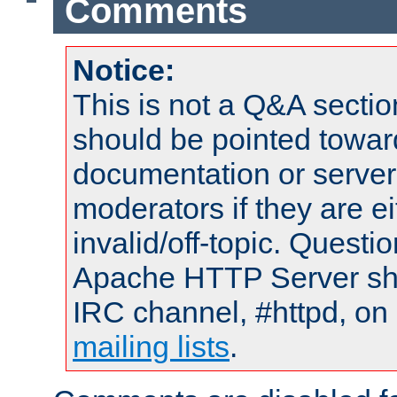
Comments
Notice:
This is not a Q&A sect
should be pointed towar
documentation or serve
moderators if they are 
invalid/off-topic. Quest
Apache HTTP Server shou
IRC channel, #httpd, on 
mailing lists
.