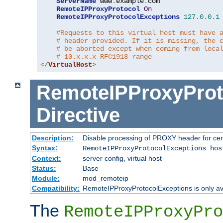
ServerName
 www
.
example
.
com

RemoteIPProxyProtocol
On
RemoteIPProxyProtocolExceptions
127.0
.
0.1
#Requests to this virtual host must have 
# header provided. If it is missing, the 
# be aborted except when coming from loca
# 10.x.x.x RFC1918 range
</
VirtualHost
>
RemoteIPProxyProt
Directive
Description:
Disable processing of PROXY header for cer
Syntax:
RemoteIPProxyProtocolExceptions hos
Context:
server config, virtual host
Status:
Base
Module:
mod_remoteip
Compatibility:
RemoteIPProxyProtocolExceptions is only ava
The
RemoteIPProxyPro