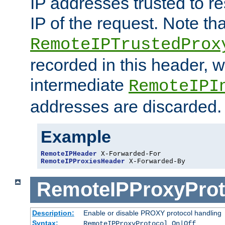
IP addresses trusted to r
IP of the request. Note th
RemoteIPTrustedProx
recorded in this header, w
intermediate
RemoteIPI
addresses are discarded.
Example
RemoteIPHeader
RemoteIPProxiesHeader
 X-Forwarded-By
RemoteIPProxyProt
Description:
Enable or disable PROXY protocol handling
Syntax:
RemoteIPProxyProtocol On|Off