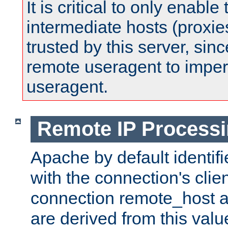
It is critical to only enabl
intermediate hosts (proxie
trusted by this server, since 
remote useragent to impe
useragent.
Remote IP Process
Apache by default identif
with the connection's clie
connection remote_host
are derived from this valu