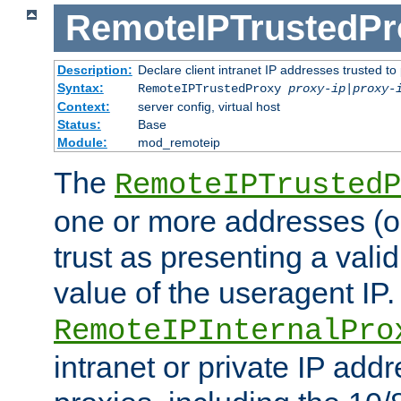
RemoteIPTrustedPr
Description:
Declare client intranet IP addresses trusted 
Syntax:
RemoteIPTrustedProxy
proxy-ip
|
proxy-
Context:
server config, virtual host
Status:
Base
Module:
mod_remoteip
The
RemoteIPTrustedP
one or more addresses (or
trust as presenting a va
value of the useragent IP.
RemoteIPInternalPro
intranet or private IP add