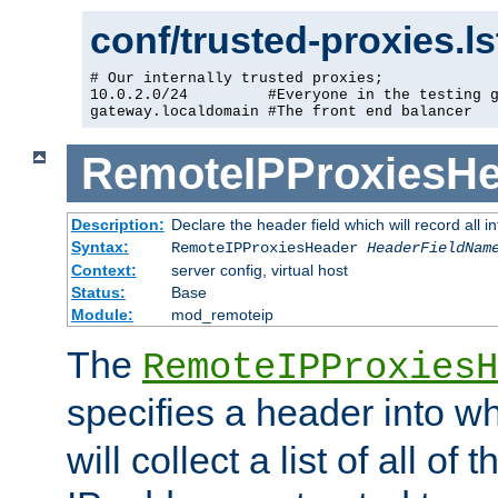
conf/trusted-proxies.l
# Our internally trusted proxies;

10.0.2.0/24         #Everyone in the testing g
gateway.localdomain #The front end balancer
RemoteIPProxiesHe
Description:
Declare the header field which will record all 
Syntax:
RemoteIPProxiesHeader
HeaderFieldNam
Context:
server config, virtual host
Status:
Base
Module:
mod_remoteip
The
RemoteIPProxiesH
specifies a header into w
will collect a list of all of