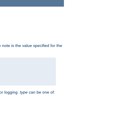
note is the value specified for the
for logging.
type
can be one of: