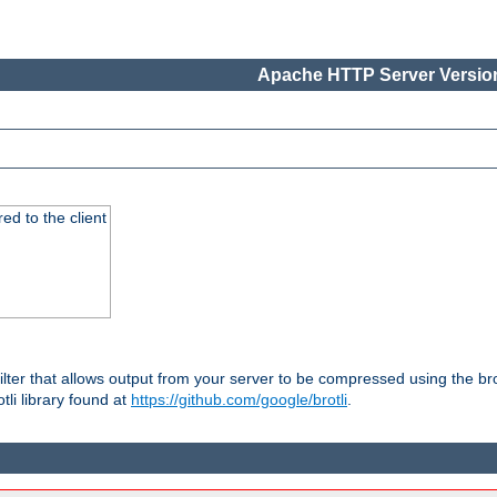
Apache HTTP Server Version
red to the client
ilter that allows output from your server to be compressed using the br
tli library found at
https://github.com/google/brotli
.