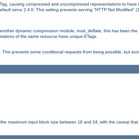
Tag, causing compressed and uncompressed representations to have 
ault since 2.4.0. This setting prevents serving "HTTP Not Modified" (
other dynamic compression module, mod_deflate, this has been the defa
entations of the same resource have unique ETags.
is prevents some conditional requests from being possible, but avoi
s the maximum input block size between 16 and 24, with the caveat that 