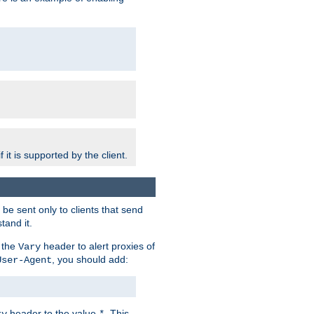
 it is supported by the client.
e sent only to clients that send
tand it.
 the
header to alert proxies of
Vary
, you should add:
User-Agent
header to the value
. This
ry
*