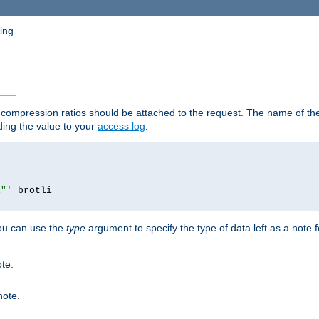
ging
t compression ratios should be attached to the request. The name of the 
dding the value to your
access log
.
i"'
you can use the
type
argument to specify the type of data left as a note 
ote.
note.