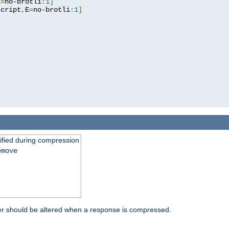
E
=
no-brotli
:
1
]
script
,
E
=
no-brotli
:
1
]
fied during compression
emove
er should be altered when a response is compressed.