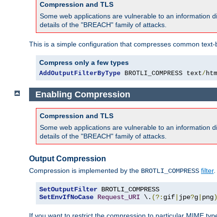
Compression and TLS
Some web applications are vulnerable to an information d
details of the "BREACH" family of attacks.
This is a simple configuration that compresses common text-
Compress only a few types
AddOutputFilterByType
 BROTLI_COMPRESS text
/
ht
Enabling Compression
Compression and TLS
Some web applications are vulnerable to an information d
details of the "BREACH" family of attacks.
Output Compression
Compression is implemented by the
filter
.
BROTLI_COMPRESS
SetOutputFilter
SetEnvIfNoCase
Request_URI
 \.
(?:
gif
|
jpe
?
g
|
png
If you want to restrict the compression to particular MIME ty