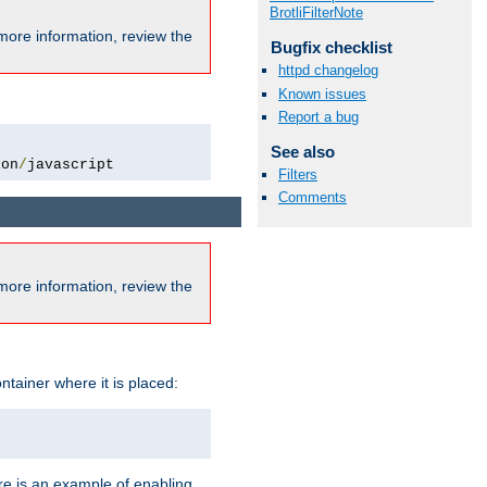
BrotliFilterNote
more information, review the
Bugfix checklist
httpd changelog
Known issues
Report a bug
See also
ion
/
javascript
Filters
Comments
more information, review the
ntainer where it is placed:
re is an example of enabling