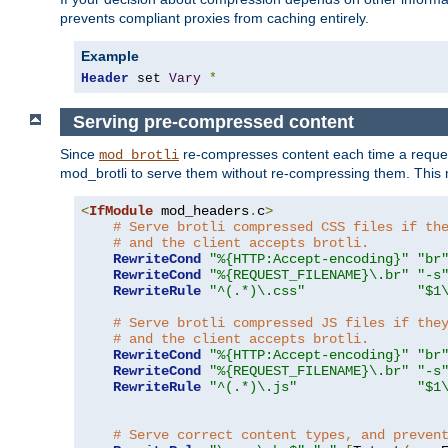
prevents compliant proxies from caching entirely.
Example
Header
 set 
Vary
*
Serving pre-compressed content
Since
re-compresses content each time a reques
mod_brotli
mod_brotli to serve them without re-compressing them. This m
<
IfModule
 mod_headers
.
c
>
# Serve brotli compressed CSS files if th
# and the client accepts brotli.
RewriteCond
"%{HTTP:Accept-encoding}"
"br
RewriteCond
"%{REQUEST_FILENAME}\.br"
"-s
RewriteRule
"^(.*)\.css"
"$1
# Serve brotli compressed JS files if the
# and the client accepts brotli.
RewriteCond
"%{HTTP:Accept-encoding}"
"br
RewriteCond
"%{REQUEST_FILENAME}\.br"
"-s
RewriteRule
"^(.*)\.js"
"$1
# Serve correct content types, and preven