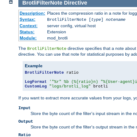
BrotliFilterNote
Directive
Description:
Places the compression ratio in a note for log
Syntax:
BrotliFilterNote [
type
]
notename
Context:
server config, virtual host
Status:
Extension
Module:
mod_brotli
The
directive specifies that a note abou
BrotliFilterNote
directive. You can use that note for statistical purposes by a
Example
BrotliFilterNote
 ratio

LogFormat
'"%r" %b (%{ratio}n) "%{User-agent}
CustomLog
"logs/brotli_log"
 brotli
If you want to extract more accurate values from your logs, 
Input
Store the byte count of the filter's input stream in the n
Output
Store the byte count of the filter's output stream in the 
Ratio