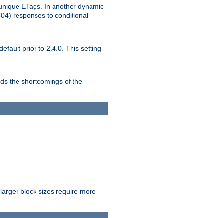
unique ETags. In another dynamic
304) responses to conditional
ult prior to 2.4.0. This setting
ds the shortcomings of the
larger block sizes require more