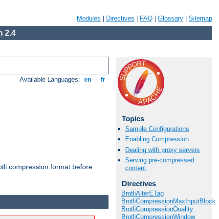
Modules
|
Directives
|
FAQ
|
Glossary
|
Sitemap
 2.4
Available Languages:
en
|
fr
Topics
Sample Configurations
Enabling Compression
Dealing with proxy servers
Serving pre-compressed
otli compression format before
content
Directives
BrotliAlterETag
BrotliCompressionMaxInputBlock
BrotliCompressionQuality
BrotliCompressionWindow