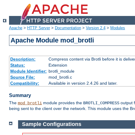
Apache
>
HTTP Server
>
Documentation
>
Version 2.4
>
Modules
Apache Module mod_brotli
Description:
Compress content via Brotli before it is delive
Status:
Extension
Module Identifier:
brotli_module
Source File:
mod_brotli.c
Compatibility:
Available in version 2.4.26 and later.
Summary
The
module provides the
output f
mod_brotli
BROTLI_COMPRESS
being sent to the client over the network. This module uses the Bro
Sample Configurations