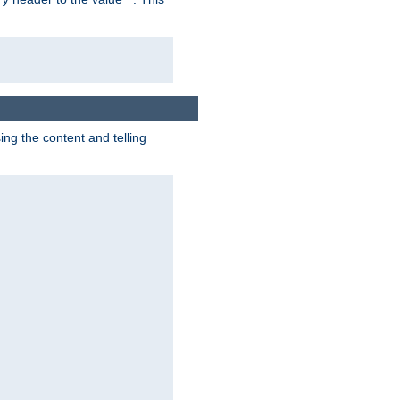
g the content and telling