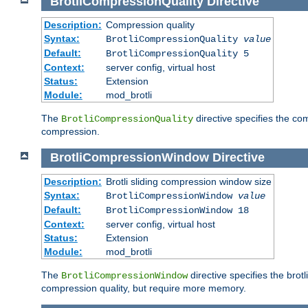
BrotliCompressionQuality
Directive
Description:
Compression quality
Syntax:
BrotliCompressionQuality
value
Default:
BrotliCompressionQuality 5
Context:
server config, virtual host
Status:
Extension
Module:
mod_brotli
The
directive specifies the com
BrotliCompressionQuality
compression.
BrotliCompressionWindow
Directive
Description:
Brotli sliding compression window size
Syntax:
BrotliCompressionWindow
value
Default:
BrotliCompressionWindow 18
Context:
server config, virtual host
Status:
Extension
Module:
mod_brotli
The
directive specifies the bro
BrotliCompressionWindow
compression quality, but require more memory.