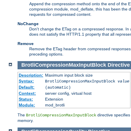
Append the compression method onto the end of the E
compression module, mod_deflate, this has been the def
requests for compressed content.
NoChange
Don't change the ETag on a compressed response. In an
does not satisfy the HTTP/1.1 property that all repres
Remove
Remove the ETag header from compressed responses. Th
preceding options.
BrotliCompressionMaxInputBlock
Directive
Description:
Maximum input block size
Syntax:
BrotliCompressionMaxInputBlock
value
Default:
(automatic)
Context:
server config, virtual host
Status:
Extension
Module:
mod_brotli
The
directive specifie
BrotliCompressionMaxInputBlock
memory.