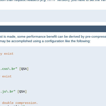
t is made, some performance benefit can be derived by pre-compressin
ay be accomplished using a configuration like the following:
ey exist
"
"
\.css\.br"
[
QSA
]
y exist
"
"
\.js\.br"
[
QSA
]
t double compression.