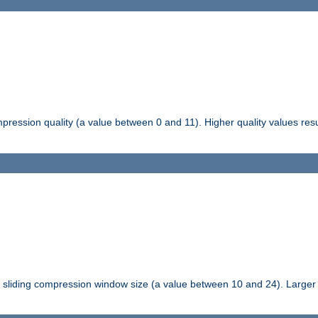
pression quality (a value between 0 and 11). Higher quality values resul
tli sliding compression window size (a value between 10 and 24). Large