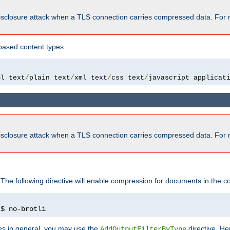
isclosure attack when a TLS connection carries compressed data. For 
based content types.
ml text
/
plain text
/
xml text
/
css text
/
javascript applicat
isclosure attack when a TLS connection carries compressed data. For 
 The following directive will enable compression for documents in the co
)
$ no-brotli
pes in general, you may use the
directive. He
AddOutputFilterByType