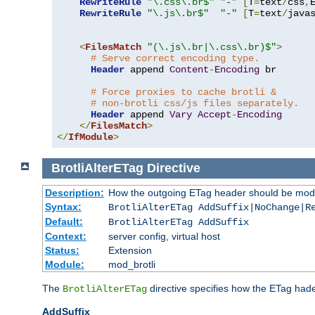
RewriteRule
"\.css\.br$"
"-"
[
T
=
text
/
css
,
RewriteRule
"\.js\.br$"
"-"
[
T
=
text
/
java
<
FilesMatch
"(\.js\.br|\.css\.br)$"
>
# Serve correct encoding type.
Header
 append 
Content
-
Encoding
 br

# Force proxies to cache brotli &
# non-brotli css/js files separately.
Header
 append 
Vary
Accept
-
Encoding
</
FilesMatch
>
</
IfModule
>
BrotliAlterETag
Directive
Description:
How the outgoing ETag header should be modi
Syntax:
BrotliAlterETag AddSuffix|NoChange|R
Default:
BrotliAlterETag AddSuffix
Context:
server config, virtual host
Status:
Extension
Module:
mod_brotli
The
directive specifies how the ETag had
BrotliAlterETag
AddSuffix