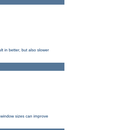
t in better, but also slower
r window sizes can improve