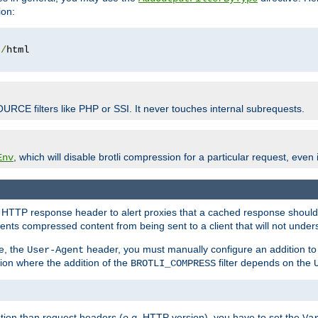
ion:
t
/
OURCE filters like PHP or SSI. It never touches internal subrequests.
, which will disable brotli compression for a particular request, even if
Env
HTTP response header to alert proxies that a cached response should b
nts compressed content from being sent to a client that will not unders
e, the
header, you must manually configure an addition to
User-Agent
ation where the addition of the
filter depends on the
BROTLI_COMPRESS
tion than request headers (
e.g.
HTTP version), you have to set the
Va