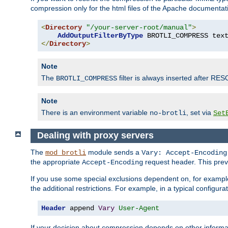
compression only for the html files of the Apache documentat
<
Directory
"/your-server-root/manual"
>
AddOutputFilterByType
 BROTLI_COMPRESS tex
</
Directory
>
Note
The
filter is always inserted after RES
BROTLI_COMPRESS
Note
There is an environment variable
, set via
no-brotli
Set
Dealing with proxy servers
The
module sends a
mod_brotli
Vary: Accept-Encoding
the appropriate
request header. This preve
Accept-Encoding
If you use some special exclusions dependent on, for exampl
the additional restrictions. For example, in a typical configur
Header
 append 
Vary
User-Agent
If your decision about compression depends on other informa