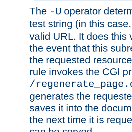
The
operator deter
-U
test string (in this case
valid URL. It does this 
the event that this subre
the requested resource 
rule invokes the CGI p
/regenerate_page.
generates the request
saves it into the docume
the next time it is requ
can be served.