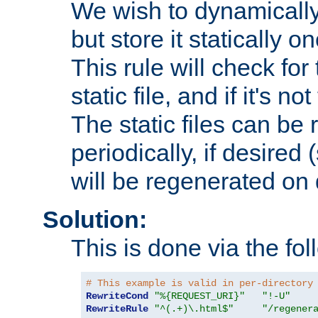
We wish to dynamically
but store it statically o
This rule will check for
static file, and if it's no
The static files can be
periodically, if desired 
will be regenerated o
Solution:
This is done via the fol
# This example is valid in per-directory
RewriteCond
"%{REQUEST_URI}"
"!-U"
RewriteRule
"^(.+)\.html$"
"/regener