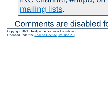
mailing lists
.
Comments are disabled fo
Copyright 2021 The Apache Software Foundation.
Licensed under the
Apache License, Version 2.0
.