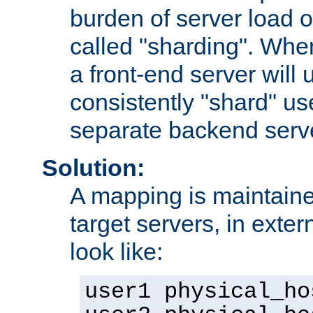
burden of server load o
called "sharding". Whe
a front-end server will u
consistently "shard" us
separate backend serv
Solution:
A mapping is maintaine
target servers, in exter
look like:
user1 physical_ho