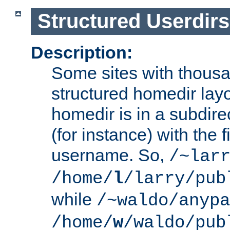
Structured Userdirs
Description:
Some sites with thousa
structured homedir lay
homedir is in a subdir
(for instance) with the f
username. So,
/~lar
/home/
l
/larry/pub
while
/~waldo/anypa
/home/
w
/waldo/pub