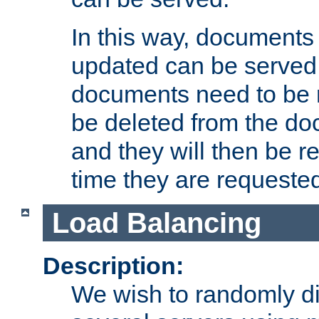
In this way, documents 
updated can be served in
documents need to be 
be deleted from the do
and they will then be r
time they are requeste
Load Balancing
Description:
We wish to randomly di