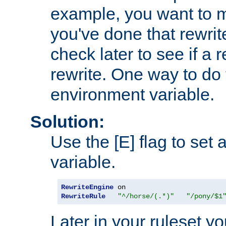
example, you want to m
you've done that rewrit
check later to see if a 
rewrite. One way to do t
environment variable.
Solution:
Use the [E] flag to set
variable.
RewriteEngine
RewriteRule
"^/horse/(.*)"
"/pony/$1
Later in your ruleset y