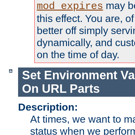
may be
mod_expires
this effect. You are, 
better off simply serv
dynamically, and cust
on the time of day.
Set Environment Va
On URL Parts
Description:
At times, we want to m
status when we perform