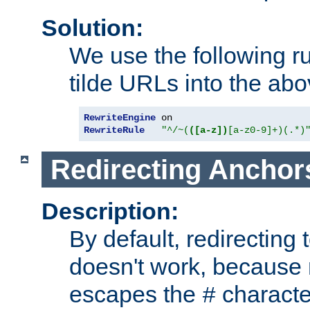
Solution:
We use the following r
tilde URLs into the abo
RewriteEngine
RewriteRule
"^/~(
([a-z])
[a-z0-9]+)(.*)
Redirecting Anchor
Description:
By default, redirectin
doesn't work, because
escapes the
character
#