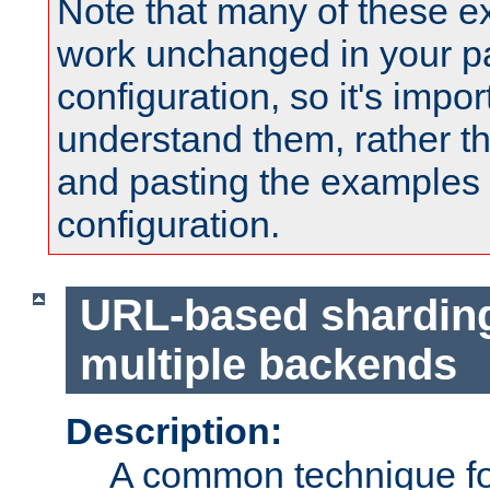
Note that many of these e
work unchanged in your pa
configuration, so it's impor
understand them, rather t
and pasting the examples 
configuration.
URL-based shardin
multiple backends
Description:
A common technique for