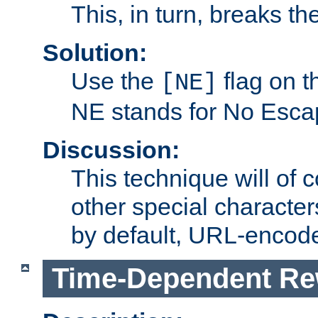
This, in turn, breaks th
Solution:
Use the
flag on 
[NE]
NE stands for No Esca
Discussion:
This technique will of 
other special character
by default, URL-encod
Time-Dependent Re