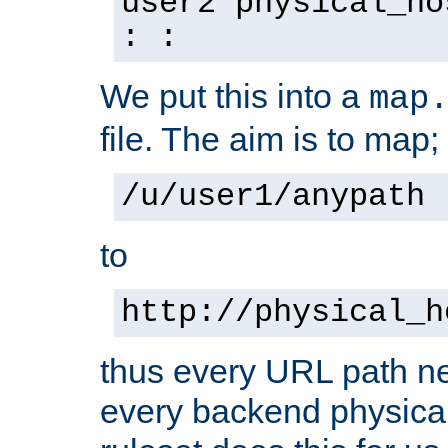
user2 physical_ho
: :
We put this into a
map
file. The aim is to map;
/u/user1/anypath
to
http://physical_h
thus every URL path ne
every backend physical