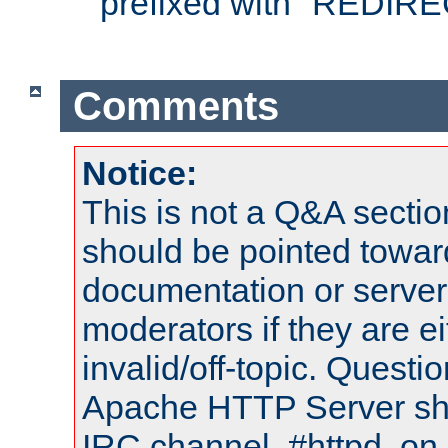
prefixed with "REDIRE
Comments
Notice:
This is not a Q&A sect
should be pointed towar
documentation or serve
moderators if they are 
invalid/off-topic. Quest
Apache HTTP Server shou
IRC channel, #httpd, on 