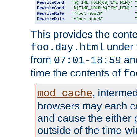
RewriteCond
"%{TIME_HOUR}%{TIME_MIN}"
RewriteCond
"%{TIME_HOUR}%{TIME_MIN}"
RewriteRule
"^foo\.html$"
RewriteRule
"^foo\.html$"
This provides the conte
under
foo.day.html
from
and
07:01-18:59
time the contents of
fo
, interme
mod_cache
browsers may each c
and cause the either
outside of the time-w