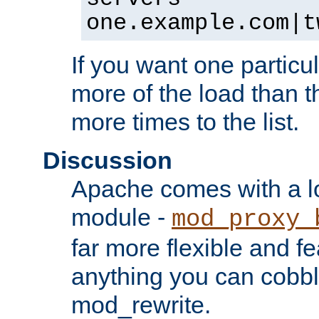
one.example.com|t
If you want one particul
more of the load than th
more times to the list.
Discussion
Apache comes with a l
module -
mod_proxy_
far more flexible and fe
anything you can cobbl
mod_rewrite.