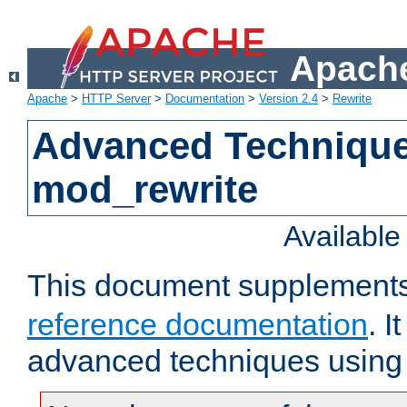
Apache
Apache
>
HTTP Server
>
Documentation
>
Version 2.4
>
Rewrite
Advanced Technique
mod_rewrite
Availabl
This document supplement
reference documentation
. I
advanced techniques using