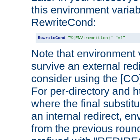
this environment variab
RewriteCond:
RewriteCond
"%{ENV:rewritten}"
"=1"
Note that environment 
survive an external red
consider using the [CO]
For per-directory and h
where the final substit
an internal redirect, e
from the previous round