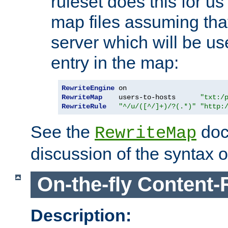
ruleset does this for us
map files assuming that
server which will be us
entry in the map:
RewriteEngine
RewriteMap
    users-to-hosts      
"txt:/
RewriteRule
"^/u/([^/]+)/?(.*)"
"http:
See the
doc
RewriteMap
discussion of the syntax of
On-the-fly Content-
Description: