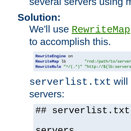
several servers using 
Solution:
We'll use
RewriteMap
to accomplish this.
RewriteEngine
RewriteMap
 lb        
"rnd:/path/to/serve
RewriteRule
"^/(.*)"
"http://${lb:server
will 
serverlist.txt
servers:
## serverlist.txt
servers