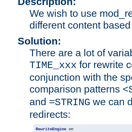
Description:
We wish to use mod_re
different content based
Solution:
There are a lot of var
for rewrite c
TIME_xxx
conjunction with the sp
comparison patterns
<
and
we can d
=STRING
redirects:
RewriteEngine