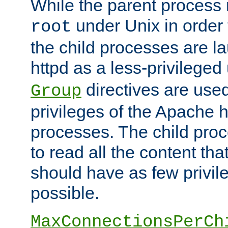
While the parent process i
under Unix in order t
root
the child processes are 
httpd as a less-privileged
directives are used
Group
privileges of the Apache h
processes. The child pro
to read all the content tha
should have as few privil
possible.
MaxConnectionsPerCh