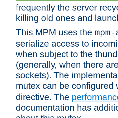
frequently the server rec
killing old ones and laun
This MPM uses the
mpm-
serialize access to incom
when subject to the thun
(generally, when there are
sockets). The implementat
mutex can be configured 
directive. The
performance
documentation has additio
about this mutex.