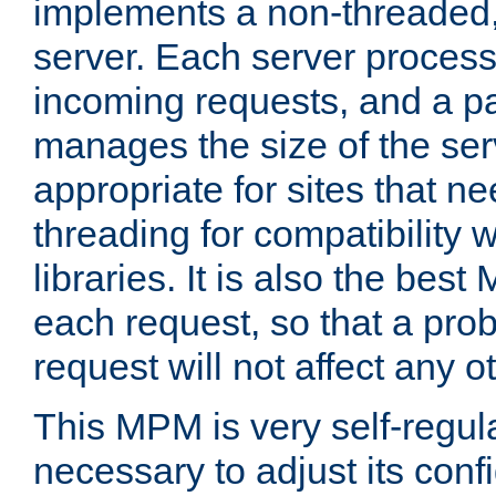
implements a non-threaded,
server. Each server proce
incoming requests, and a p
manages the size of the serv
appropriate for sites that n
threading for compatibility 
libraries. It is also the best
each request, so that a pro
request will not affect any o
This MPM is very self-regulat
necessary to adjust its confi