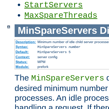
StartServers
MaxSpareThreads
MinSpareServers
Di
Description:
Minimum number of idle child server processe
Syntax:
MinSpareServers
number
Default:
MinSpareServers 5
Context:
server config
Status:
MPM
Module:
prefork
The
d
MinSpareServers
desired minimum number
processes. An idle proces
handling a request. If the