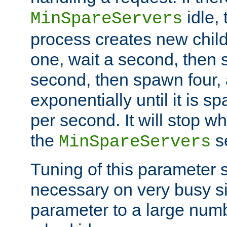
idle, 
MinSpareServers
process creates new child
one, wait a second, then 
second, then spawn four, a
exponentially until it is 
per second. It will stop wh
the
se
MinSpareServers
Tuning of this parameter 
necessary on very busy sit
parameter to a large num