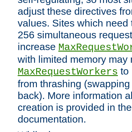
adjust these directives fro
values. Sites which need 
256 simultaneous reques
increase
MaxRequestWo
with limited memory may 
to 
MaxRequestWorkers
from thrashing (swapping
back). More information a
creation is provided in th
documentation.