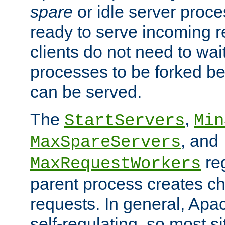
spare
or idle server proc
ready to serve incoming re
clients do not need to wai
processes to be forked be
can be served.
The
,
StartServers
Min
, and
MaxSpareServers
re
MaxRequestWorkers
parent process creates ch
requests. In general, Apac
self-regulating, so most s