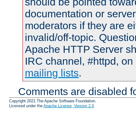
should be pointed towar
documentation or serve
moderators if they are 
invalid/off-topic. Quest
Apache HTTP Server shou
IRC channel, #httpd, on 
mailing lists
.
Comments are disabled fo
Copyright 2021 The Apache Software Foundation.
Licensed under the
Apache License, Version 2.0
.