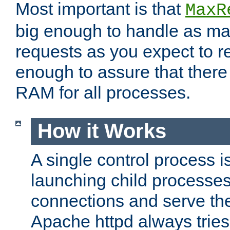
Most important is that
MaxR
big enough to handle as m
requests as you expect to r
enough to assure that there
RAM for all processes.
How it Works
A single control process i
launching child processes 
connections and serve th
Apache httpd always tries