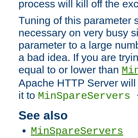
process will kill off the e
Tuning of this parameter 
necessary on very busy sit
parameter to a large num
a bad idea. If you are tryi
equal to or lower than
Mi
Apache HTTP Server will 
it to
MinSpareServers
See also
MinSpareServers