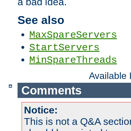
a bad idea.
See also
MaxSpareServers
StartServers
MinSpareThreads
Available
Comments
Notice:
This is not a Q&A sect