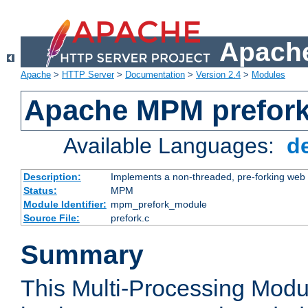
Apache
Apache
>
HTTP Server
>
Documentation
>
Version 2.4
>
Modules
Apache MPM prefor
Available Languages:
d
Description:
Implements a non-threaded, pre-forking web 
Status:
MPM
Module Identifier:
mpm_prefork_module
Source File:
prefork.c
Summary
This Multi-Processing Mod