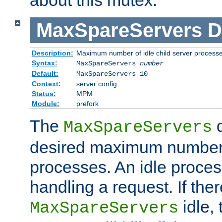
MaxSpareServers
D
Description:
Maximum number of idle child server process
Syntax:
MaxSpareServers
number
Default:
MaxSpareServers 10
Context:
server config
Status:
MPM
Module:
prefork
The
d
MaxSpareServers
desired maximum number
processes. An idle proces
handling a request. If the
idle, 
MaxSpareServers