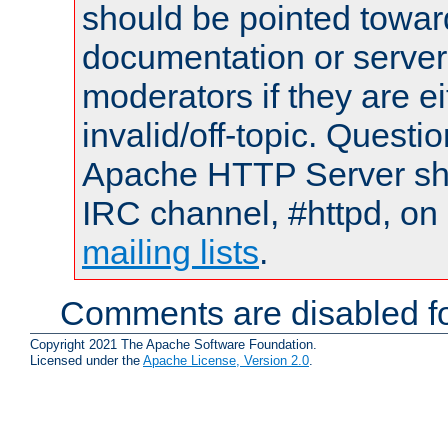
should be pointed towar
documentation or serve
moderators if they are 
invalid/off-topic. Quest
Apache HTTP Server shou
IRC channel, #httpd, on 
mailing lists
.
Comments are disabled fo
Copyright 2021 The Apache Software Foundation.
Licensed under the
Apache License, Version 2.0
.