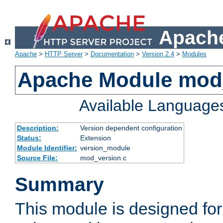
Apache
Apache
>
HTTP Server
>
Documentation
>
Version 2.4
>
Modules
Apache Module mod
Available Language
Description:
Version dependent configuration
Status:
Extension
Module Identifier:
version_module
Source File:
mod_version.c
Summary
This module is designed for 