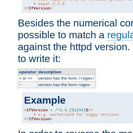
# equal 2.3.0.
</
IfVersion
>
Besides the numerical com
possible to match a
regul
against the httpd version
to write it:
operator
description
or
version
has the form
=
==
/
regex
/
version
has the form
~
regex
Example
<
IfVersion
=
/^
2.4
.[
01234
]
$
/>
# e.g. workaround for buggy versions
</
IfVersion
>