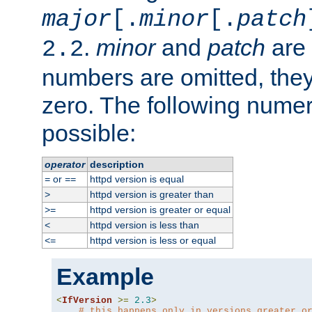
major
[.
minor
[.
patch
.
minor
and
patch
are 
2.2
numbers are omitted, the
zero. The following nume
possible:
operator
description
or
httpd version is equal
=
==
httpd version is greater than
>
httpd version is greater or equal
>=
httpd version is less than
<
httpd version is less or equal
<=
Example
<
IfVersion
>=
2.3
>
# this happens only in versions greater o