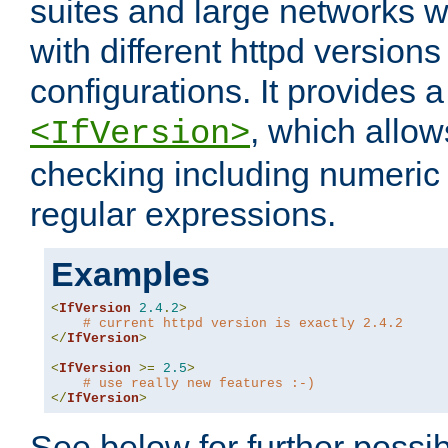
suites and large networks w
with different httpd versions
configurations. It provides 
, which allow
<IfVersion>
checking including numeri
regular expressions.
Examples
<
IfVersion
2.4
.
2
>
# current httpd version is exactly 2.4.2
</
IfVersion
>
<
IfVersion
>=
2.5
>
# use really new features :-)
</
IfVersion
>
See below for further possibi