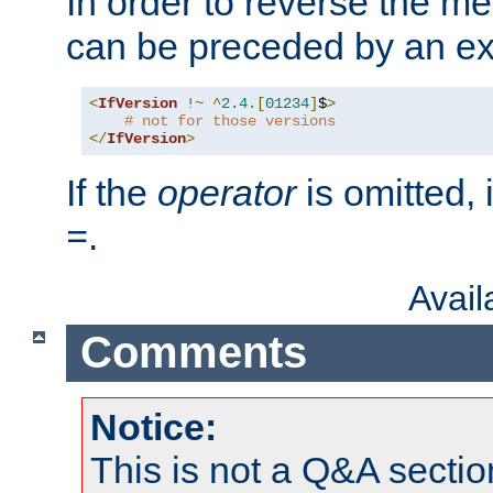
In order to reverse the me
can be preceded by an ex
<
IfVersion
!~
^
2.4
.[
01234
]
$
>
# not for those versions
</
IfVersion
>
If the
operator
is omitted, 
.
=
Avai
Comments
Notice:
This is not a Q&A sect