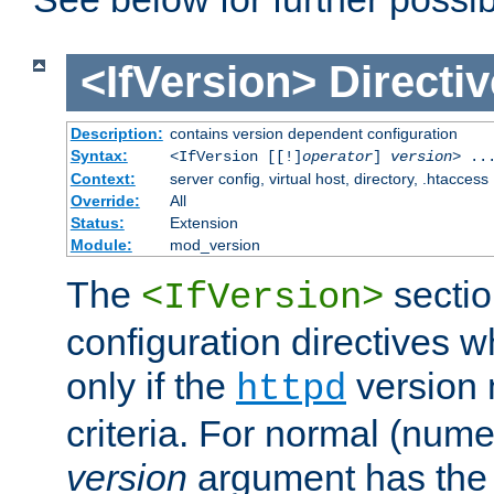
<IfVersion>
Directiv
Description:
contains version dependent configuration
Syntax:
<IfVersion [[!]
operator
]
version
> ..
Context:
server config, virtual host, directory, .htaccess
Override:
All
Status:
Extension
Module:
mod_version
The
sectio
<IfVersion>
configuration directives 
only if the
version 
httpd
criteria. For normal (num
version
argument has the 