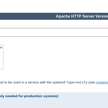
Apache HTTP Server Version
on
tpd to be used in a service with the systemd
(see
systemd
Type=notify
ably needed for production systems)