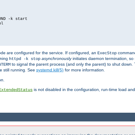
ND -k start

l

are configured for the service. If configured, an
command
ode
ExecStop
nning
asynchronously
initiates daemon termination, so 
httpd -k stop
to signal the parent process (and only the parent) to shut down. 
GTERM
e still running. See
systemd.kill(5)
for more information.
on.
is not disabled in the configuration, run-time load an
ExtendedStatus