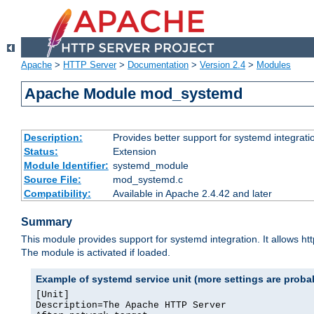
Apache
>
HTTP Server
>
Documentation
>
Version 2.4
>
Modules
Apache Module mod_systemd
Description:
Provides better support for systemd integrati
Status:
Extension
Module Identifier:
systemd_module
Source File:
mod_systemd.c
Compatibility:
Available in Apache 2.4.42 and later
Summary
This module provides support for systemd integration. It allows ht
The module is activated if loaded.
Example of systemd service unit (more settings are prob
[Unit]

Description=The Apache HTTP Server
