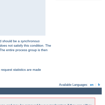
 should be a
synchronous
does not satisfy this condition. The
The entire process group is then
d request statistics are made
Available Languages:
en
|
fr