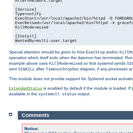
After=network.target

[Service]

Type=notify

ExecStart=/usr/local/apache2/bin/httpd -D FOREGROU
ExecReload=/usr/local/apache2/bin/httpd -k gracefu
KillMode=mixed

[Install]

WantedBy=multi-user.target
Special attention should be given to how
and/or
ExecStop
KillM
operation
which itself exits when the daemon has terminated. Ru
example above uses
so that systemd sends
KillMode=mixed
SI
sent
after
elapses, if any processes ar
SIGKILL
TimeoutStopSec
This module does not provide support for Systemd socket activati
is enabled by default if the module is loaded. If
ExtendedStatus
available in the
output.
systemctl status
Comments
Notice: