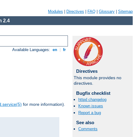
Modules
|
Directives
|
FAQ
|
Glossary
|
Sitemap
 2.4
Available Languages:
en
|
fr
Directives
This module provides no
directives.
Bugfix checklist
httpd changelog
.service(5)
for more information).
Known issues
Report a bug
See also
Comments