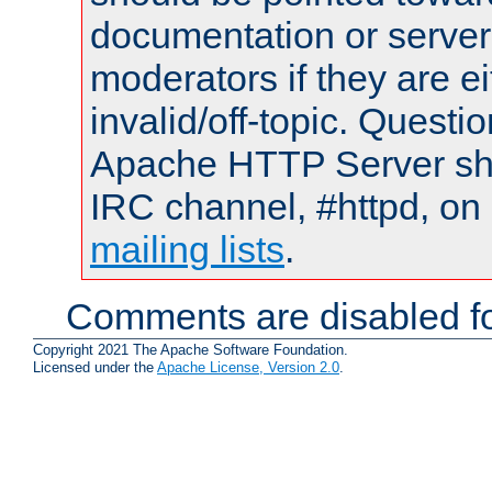
documentation or serve
moderators if they are 
invalid/off-topic. Quest
Apache HTTP Server shou
IRC channel, #httpd, on 
mailing lists
.
Comments are disabled fo
Copyright 2021 The Apache Software Foundation.
Licensed under the
Apache License, Version 2.0
.