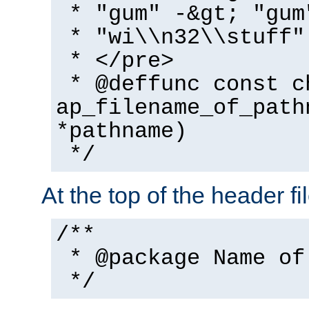
* "gum" -&gt; "gum
* "wi\\n32\\stuff"
* </pre>
* @deffunc const c
ap_filename_of_path
*pathname)
*/
At the top of the header fi
/**
* @package Name of
*/