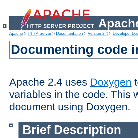
Apache
Apache
>
HTTP Server
>
Documentation
>
Version 2.4
>
Developer Do
Documenting code i
Apache 2.4 uses
Doxygen
t
variables in the code. This w
document using Doxygen.
Brief Description