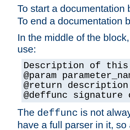
To start a documentation 
To end a documentation b
In the middle of the block
use:
Description of this
@param parameter_na
@return description
@deffunc signature 
The
is not alwa
deffunc
have a full parser in it, s