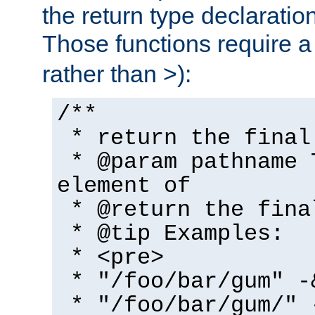
the return type declaratio
Those functions require 
rather than >):
/**
* return the final
* @param pathname 
element of
* @return the fina
* @tip Examples:
* <pre>
* "/foo/bar/gum" -
* "/foo/bar/gum/" 