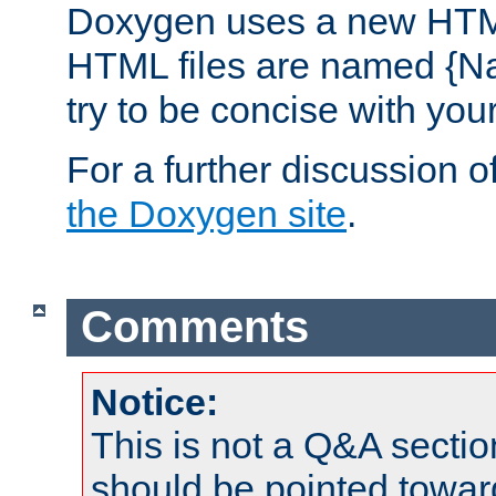
Doxygen uses a new HTML
HTML files are named {Na
try to be concise with yo
For a further discussion of
the Doxygen site
.
Comments
Notice:
This is not a Q&A sect
should be pointed towar